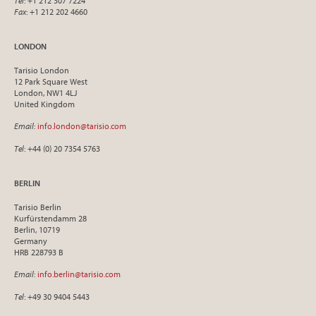
Tel
: +1 212 307 7224
Fax
: +1 212 202 4660
LONDON
Tarisio London
12 Park Square West
London, NW1 4LJ
United Kingdom
Email
:
info.london@tarisio.com
Tel
: +44 (0) 20 7354 5763
BERLIN
Tarisio Berlin
Kurfürstendamm 28
Berlin, 10719
Germany
HRB 228793 B
Email
:
info.berlin@tarisio.com
Tel
: +49 30 9404 5443