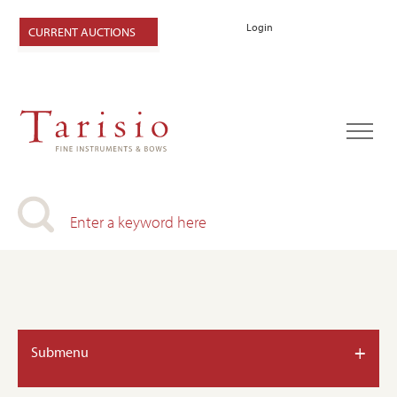
Login
CURRENT AUCTIONS
+
Submenu