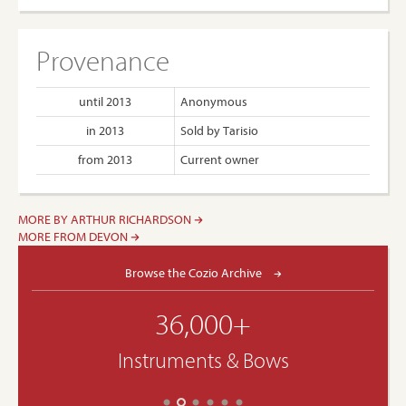
Provenance
until 2013
Anonymous
in 2013
Sold by Tarisio
from 2013
Current owner
MORE BY ARTHUR RICHARDSON
MORE FROM DEVON
Browse the Cozio Archive
36,000+
Instruments & Bows