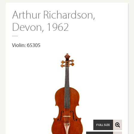
Arthur Richardson,
Devon, 1962
Violin: 65305
FULL SIZE