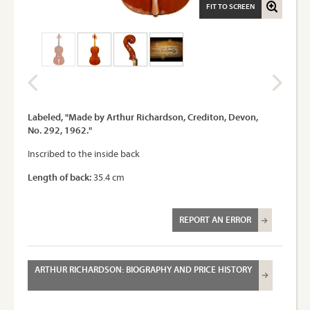
FIT TO SCREEN
Labeled, "Made by Arthur Richardson, Crediton, Devon,
No. 292, 1962."
Inscribed to the inside back
Length of back:
35.4 cm
REPORT AN ERROR
ARTHUR RICHARDSON: BIOGRAPHY AND PRICE HISTORY