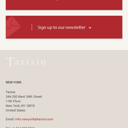
Sign up to our newsletter
NEW YORK
Tarisio
244-250 West 54th Street
11th Floor
New York, NY 10019
United States
Email
:
info.newyork@tarisio.com