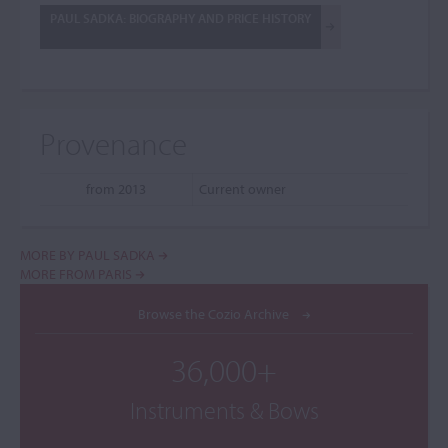
PAUL SADKA: BIOGRAPHY AND PRICE HISTORY
Provenance
from 2013
Current owner
MORE BY PAUL SADKA
MORE FROM PARIS
Browse the Cozio Archive
36,000+
Instruments & Bows