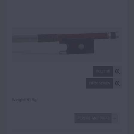
FULL SIZE
FIT TO SCREEN
Weight:
61.5g
REPORT AN ERROR