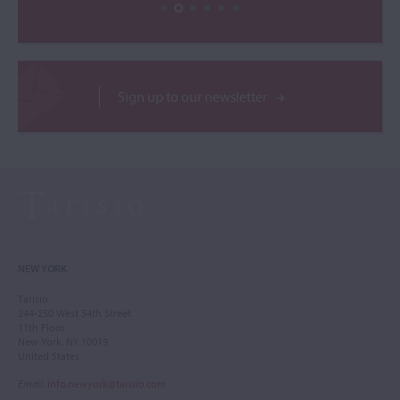
Sign up to our newsletter
NEW YORK
Tarisio
244-250 West 54th Street
11th Floor
New York, NY 10019
United States
Email
:
info.newyork@tarisio.com