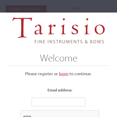
Login
CURRENT AUCTIONS
Welcome
Please register or
login
​to continue.
Email address:
+
Submenu