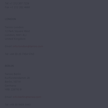
Tel
: +1 212 307 7224
Fax
: +1 212 202 4660
LONDON
Tarisio London
12 Park Square West
London, NW1 4LJ
United Kingdom
Email
:
info.london@tarisio.com
Tel
: +44 (0) 20 7354 5763
BERLIN
Tarisio Berlin
Kurfürstendamm 28
Berlin, 10719
Germany
HRB 228793 B
Email
:
info.berlin@tarisio.com
Tel
: +49 30 9404 5443