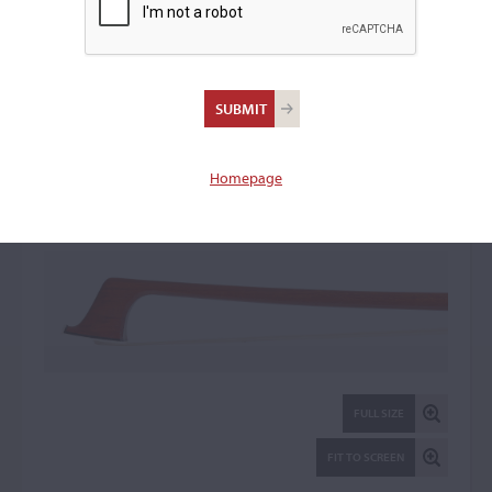
Paul Sadka, Paris
Violin Bow: 64393
Homepage
FULL SIZE
FIT TO SCREEN