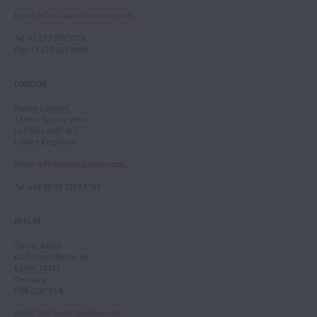
Email
:
info.newyork@tarisio.com
Tel
: +1 212 307 7224
Fax
: +1 212 202 4660
LONDON
Tarisio London
12 Park Square West
London, NW1 4LJ
United Kingdom
Email
:
info.london@tarisio.com
Tel
: +44 (0) 20 7354 5763
BERLIN
Tarisio Berlin
Kurfürstendamm 28
Berlin, 10719
Germany
HRB 228793 B
Email
:
info.berlin@tarisio.com