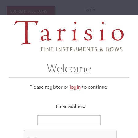
Login
CURRENT AUCTIONS
Welcome
Please register or
login
​to continue.
Email address:
+
Submenu