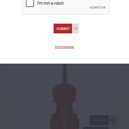
Luigi Auciello, Milan,
1930
Violin: 63771
Homepage
FULL SIZE