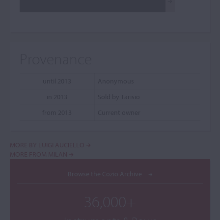
Provenance
until 2013
Anonymous
in 2013
Sold by Tarisio
from 2013
Current owner
MORE BY LUIGI AUCIELLO
MORE FROM MILAN
Browse the Cozio Archive
36,000+