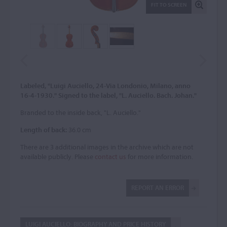
FIT TO SCREEN
Labeled, "Luigi Auciello, 24-Via Londonio, Milano, anno
16-4-1930." Signed to the label, "L. Auciello. Bach. Johan."
Branded to the inside back, "L. Auciello."
Length of back:
36.0 cm
There are 3 additional images in the archive which are not
available publicly. Please
contact us
for more information.
REPORT AN ERROR
LUIGI AUCIELLO: BIOGRAPHY AND PRICE HISTORY