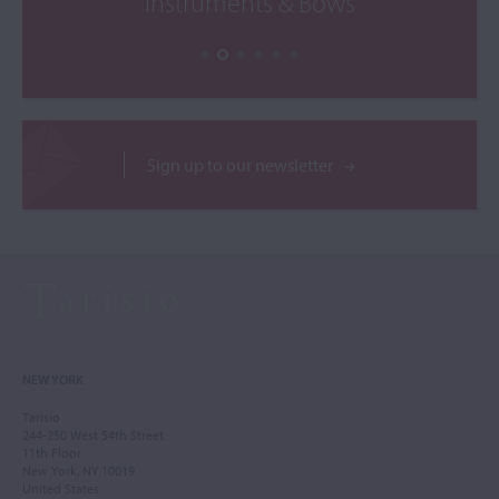
Instruments & Bows
Sign up to our newsletter
NEW YORK
Tarisio
244-250 West 54th Street
11th Floor
New York, NY 10019
United States