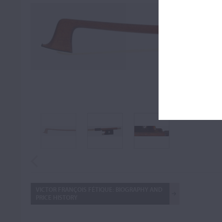
FULL
FIT TO S
VICTOR FRANÇOIS FÉTIQUE: BIOGRAPHY AND
PRICE HISTORY