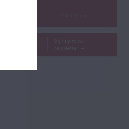
ROR
Sign up to our
newsletter