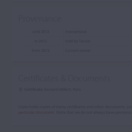
Provenance
until 2012
Anonymous
in 2012
Sold by Tarisio
from 2012
Current owner
Certificates & Documents
Certificate:
Bernard Millant, Paris
Cozio holds copies of many certificates and other documents, som
particular document.
(Note that we do not always have permissi