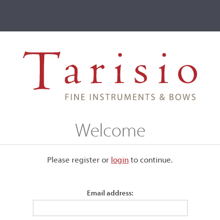
ve
Events
T2 Auctions
ictor François Fétique, Paris
Welcome
ris
Please register or
login
​to continue.
Email address:
Stamped, "Vtor Fetique à Paris."
The gold and tortoiseshell mounted frog and button by Emil