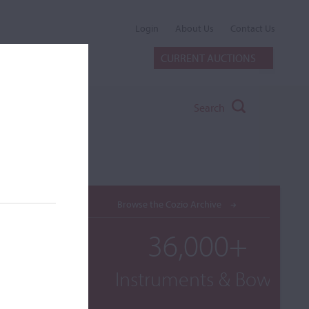
Login
About Us
Contact Us
CURRENT AUCTIONS
Search
Browse the Cozio Archive
36,000+
Instruments & Bows
e A