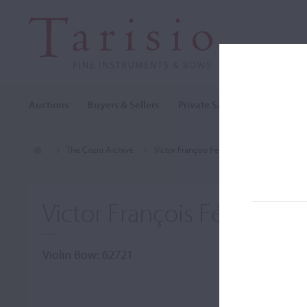
Auctions
Buyers & Sellers
Private Sales
Cozio Archi
The Cozio Archive
Victor François Fétique
Violin Bow, V
Victor François Fétique, Pa
Violin Bow: 62721