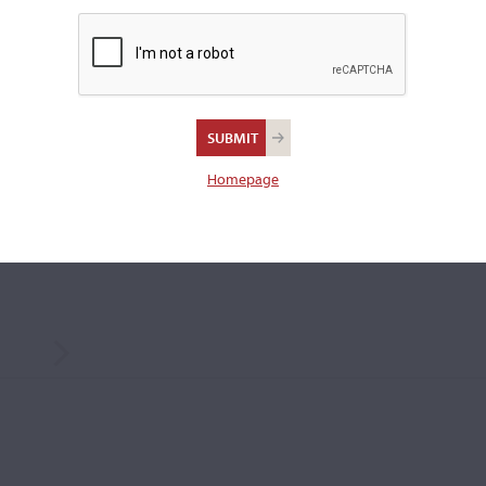
Ouchard.
Weight:
60.0 grams
REPORT AN ER
 SIZE
Homepage
CREEN