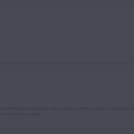
e of which are available to view on request.
Please contact us if you wish t
on to share documents.)