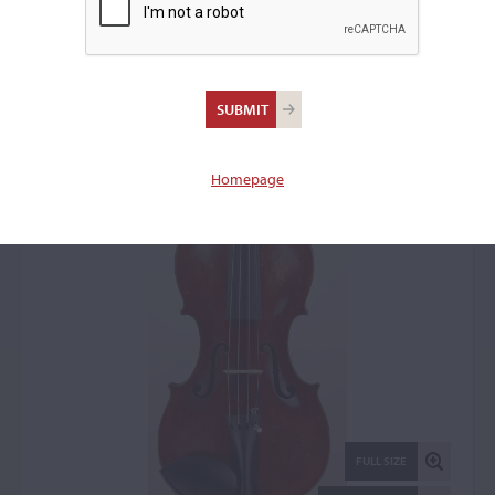
Milton O. Wickes,
Northampton, MA, 1908
Violin: 6234
Homepage
FULL SIZE