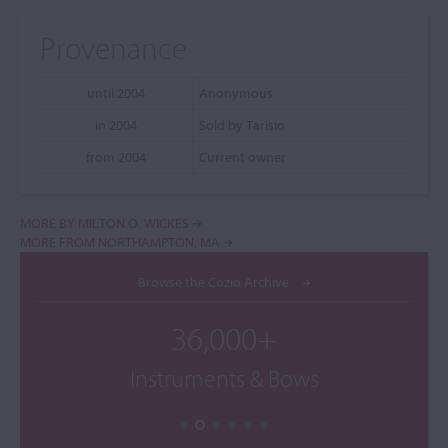
Provenance
until 2004
Anonymous
in 2004
Sold by Tarisio
from 2004
Current owner
MORE BY MILTON O. WICKES
MORE FROM NORTHAMPTON, MA
Browse the Cozio Archive
36,000+
Instruments & Bows