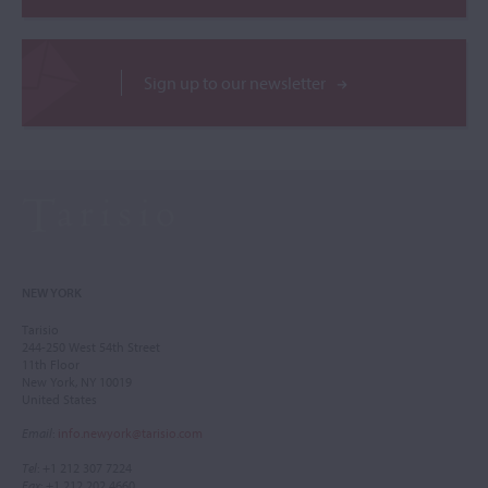
Sign up to our newsletter
NEW YORK
Tarisio
244-250 West 54th Street
11th Floor
New York, NY 10019
United States
Email
:
info.newyork@tarisio.com
Tel
: +1 212 307 7224
Fax
: +1 212 202 4660