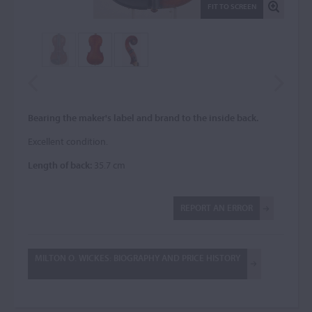
FIT TO SCREEN
Bearing the maker's label and brand to the inside back.
Excellent condition.
Length of back:
35.7 cm
REPORT AN ERROR
MILTON O. WICKES: BIOGRAPHY AND PRICE HISTORY