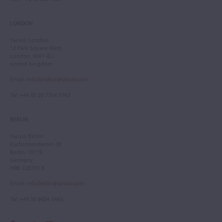
LONDON
Tarisio London
12 Park Square West
London, NW1 4LJ
United Kingdom
Email
:
info.london@tarisio.com
Tel
: +44 (0) 20 7354 5763
BERLIN
Tarisio Berlin
Kurfürstendamm 28
Berlin, 10719
Germany
HRB 228793 B
Email
:
info.berlin@tarisio.com
Tel
: +49 30 9404 5443