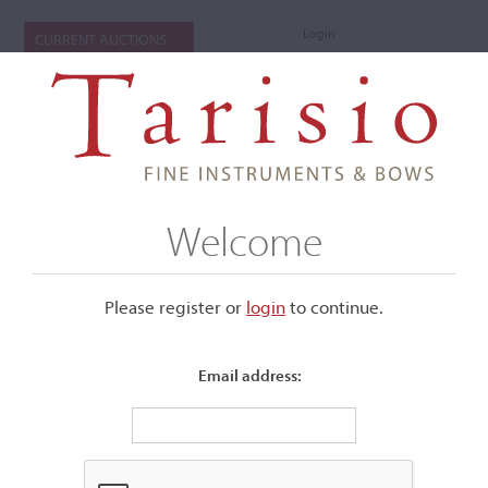
Login
CURRENT AUCTIONS
Welcome
Please register or
login
​to continue.
Email address:
+
Submenu