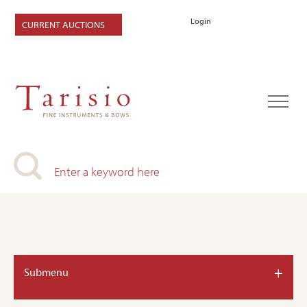
Login
CURRENT AUCTIONS
+
Submenu