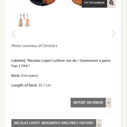
FIT TO SCREEN
Photo courtesy of Christie's
Labeled, "Nicolas Lupot Luthier rue de / Grammont a paris
l'an 1799."
Back:
One-piece
Length of back:
35.7 cm
REPORT AN ERROR
NICOLAS LUPOT: BIOGRAPHY AND PRICE HISTORY