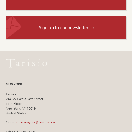
Sign up to our newsletter
NEW YORK
Tarisio
244-250 West 54th Street
11th Floor
New York, NY 10019
United States
Email
:
info.newyork@tarisio.com
Tel
: +1 212 307 7224