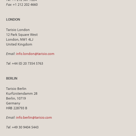
Fax
: +1 212 202 4660
LONDON
Tarisio London
12 Park Square West
London, NW1 4LJ
United Kingdom
Email
:
info.london@tarisio.com
Tel
: +44 (0) 20 7354 5763
BERLIN
Tarisio Berlin
Kurfürstendamm 28
Berlin, 10719
Germany
HRB 228793 B
Email
:
info.berlin@tarisio.com
Tel
: +49 30 9404 5443