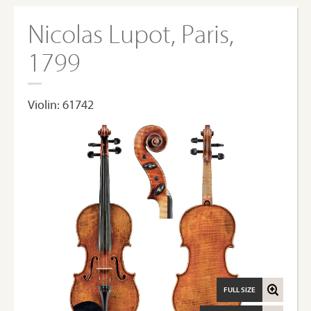
Nicolas Lupot, Paris,
1799
Violin: 61742
FULL SIZE