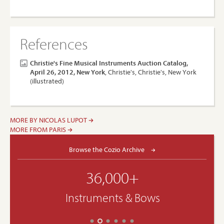
References
Christie's Fine Musical Instruments Auction Catalog,
April 26, 2012, New York
, Christie's, Christie's, New York
(illustrated)
MORE BY NICOLAS LUPOT
MORE FROM PARIS
Browse the Cozio Archive
36,000+
Instruments & Bows