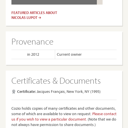
FEATURED ARTICLES ABOUT
NICOLAS LUPOT
Provenance
in 2012
Current owner
Certificates & Documents
Certificate:
Jacques Français, New York, NY (1995)
Cozio holds copies of many certificates and other documents,
some of which are available to view on request.
Please contact
us if you wish to view a particular document.
(Note that we do
not always have permission to share documents.)