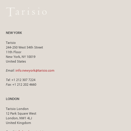
NEW YORK
Tarisio
244-250 West 54th Street
11th Floor
New York, NY 10019
United States
Email
:
info.newyork@tarisio.com
Tel
: +1 212 307 7224
Fax
: +1 212 202 4660
LONDON
Tarisio London
12 Park Square West
London, NW1 4LJ
United Kingdom