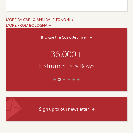
MORE BY CARLO ANNIBALE TONONI
MORE FROM BOLOGNA
Browse the Cozio Archive
36,000+
Instruments & Bows
Sign up to our newsletter