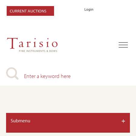
Login
CURRENT AUCTIONS
+
Submenu