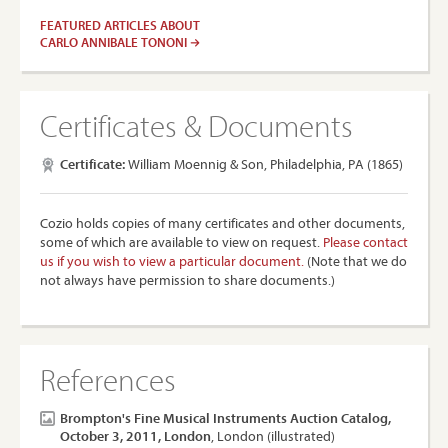
FEATURED ARTICLES ABOUT
CARLO ANNIBALE TONONI
Certificates & Documents
Certificate:
William Moennig & Son, Philadelphia, PA (1865)
Cozio holds copies of many certificates and other documents,
some of which are available to view on request.
Please contact
us if you wish to view a particular document.
(Note that we do
not always have permission to share documents.)
References
Brompton's Fine Musical Instruments Auction Catalog,
October 3, 2011, London
, London (illustrated)