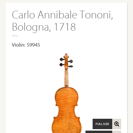
Carlo Annibale Tononi,
Bologna, 1718
Violin: 59945
FULL SIZE