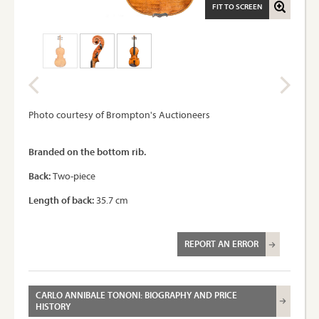
FIT TO SCREEN
Photo courtesy of Brompton's Auctioneers
Branded on the bottom rib.
Back:
Two-piece
Length of back:
35.7 cm
REPORT AN ERROR
CARLO ANNIBALE TONONI: BIOGRAPHY AND PRICE
HISTORY