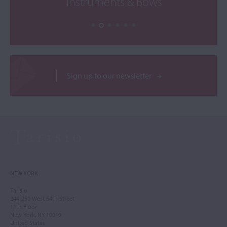
Instruments & Bows
Sign up to our newsletter
NEW YORK
Tarisio
244-250 West 54th Street
11th Floor
New York, NY 10019
United States