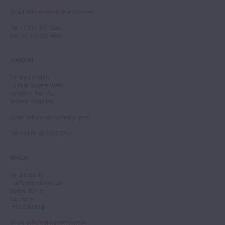
Email
:
info.newyork@tarisio.com
Tel
: +1 212 307 7224
Fax
: +1 212 202 4660
LONDON
Tarisio London
12 Park Square West
London, NW1 4LJ
United Kingdom
Email
:
info.london@tarisio.com
Tel
: +44 (0) 20 7354 5763
BERLIN
Tarisio Berlin
Kurfürstendamm 28
Berlin, 10719
Germany
HRB 228793 B
Email
:
info.berlin@tarisio.com