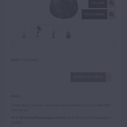
FULL SIZE
FIT TO SCREEN
Back:
Two-piece
REPORT AN ERROR
Notes:
"From Lewis, Chicago. Violoncello sold by them as C.F. Landolfi. NOT
seen by us."
W. E. Hill & Sons Photographic Archive
, W. E. Hill & Sons Photographic
Archive