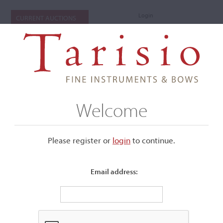
Login
CURRENT AUCTIONS
Welcome
Please register or
login
​to continue.
Email address:
+
Submenu