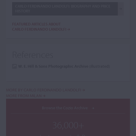
CARLO FERDINANDO LANDOLFI: BIOGRAPHY AND PRICE
HISTORY
FEATURED ARTICLES ABOUT
CARLO FERDINANDO LANDOLFI
References
W. E. Hill & Sons Photographic Archive
(illustrated)
MORE BY CARLO FERDINANDO LANDOLFI
MORE FROM MILAN
Browse the Cozio Archive
36,000+