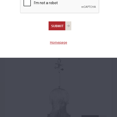
Carlo Ferdinando
Landolfi, Milan, date
unknown
Homepage
Cello: 59833