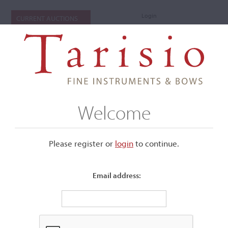
Login
CURRENT AUCTIONS
Welcome
Please register or
login
​to continue.
Email address:
+
Submenu