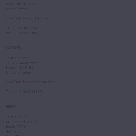
New York, NY 10019
United States
Email
:
info.newyork@tarisio.com
Tel
: +1 212 307 7224
Fax
: +1 212 202 4660
LONDON
Tarisio London
12 Park Square West
London, NW1 4LJ
United Kingdom
Email
:
info.london@tarisio.com
Tel
: +44 (0) 20 7354 5763
BERLIN
Tarisio Berlin
Kurfürstendamm 28
Berlin, 10719
Germany