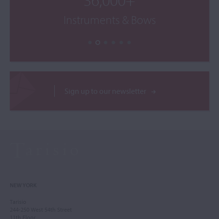
Instruments & Bows
Sign up to our newsletter
NEW YORK
Tarisio
244-250 West 54th Street
11th Floor