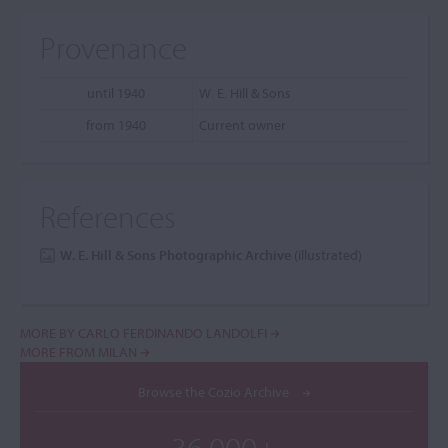
Provenance
until 1940
W. E. Hill & Sons
from 1940
Current owner
References
W. E. Hill & Sons Photographic Archive
(illustrated)
MORE BY CARLO FERDINANDO LANDOLFI
MORE FROM MILAN
Browse the Cozio Archive
36,000+