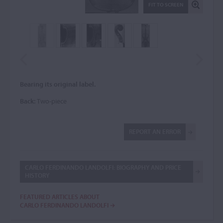
FIT TO SCREEN
Bearing its original label.
Back:
Two-piece
REPORT AN ERROR
CARLO FERDINANDO LANDOLFI: BIOGRAPHY AND PRICE
HISTORY
FEATURED ARTICLES ABOUT
CARLO FERDINANDO LANDOLFI