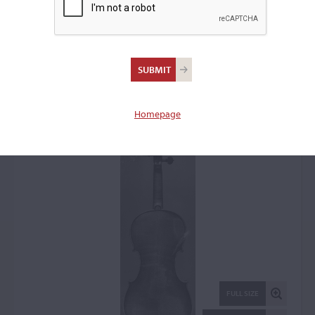
Carlo Ferdinando
Landolfi, Milan, 1773
Violin: 59745
Homepage
FULL SIZE