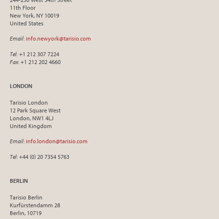
11th Floor
New York, NY 10019
United States
Email
:
info.newyork@tarisio.com
Tel
: +1 212 307 7224
Fax
: +1 212 202 4660
LONDON
Tarisio London
12 Park Square West
London, NW1 4LJ
United Kingdom
Email
:
info.london@tarisio.com
Tel
: +44 (0) 20 7354 5763
BERLIN
Tarisio Berlin
Kurfürstendamm 28
Berlin, 10719