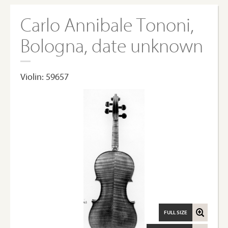
Carlo Annibale Tononi,
Bologna, date unknown
Violin: 59657
FULL SIZE