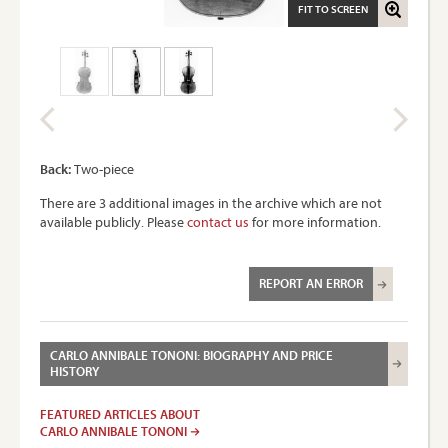
FIT TO SCREEN
Back:
Two-piece
There are 3 additional images in the archive which are not
available publicly. Please
contact us
for more information.
REPORT AN ERROR
CARLO ANNIBALE TONONI: BIOGRAPHY AND PRICE
HISTORY
FEATURED ARTICLES ABOUT
CARLO ANNIBALE TONONI