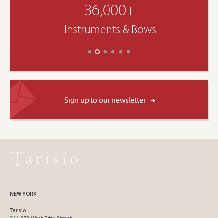
36,000+
Instruments & Bows
Sign up to our newsletter
NEW YORK
Tarisio
244-250 West 54th Street