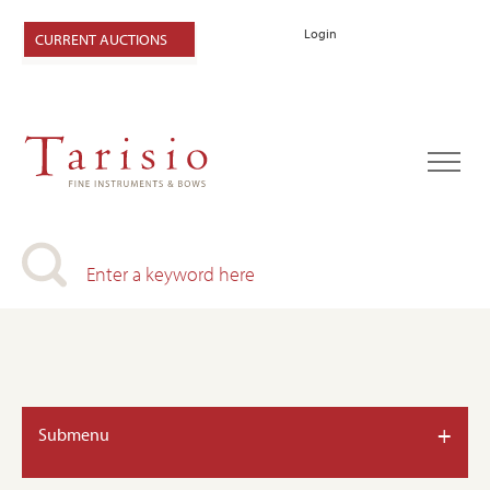
Login
CURRENT AUCTIONS
+
Submenu