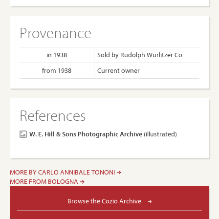
Provenance
in 1938
Sold by Rudolph Wurlitzer Co.
from 1938
Current owner
References
W. E. Hill & Sons Photographic Archive
(illustrated)
MORE BY CARLO ANNIBALE TONONI
MORE FROM BOLOGNA
Browse the Cozio Archive