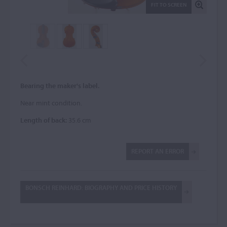
FIT TO SCREEN
Bearing the maker's label.
Near mint condition.
Length of back:
35.6 cm
REPORT AN ERROR
BONSCH REINHARD: BIOGRAPHY AND PRICE HISTORY