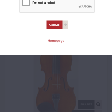
Bonsch Reinhard,
Erlbach, 1934
Violin: 5890
Homepage
FULL SIZE