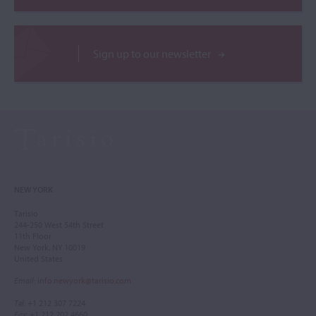
Sign up to our newsletter
NEW YORK
Tarisio
244-250 West 54th Street
11th Floor
New York, NY 10019
United States
Email
:
info.newyork@tarisio.com
Tel
: +1 212 307 7224
Fax
: +1 212 202 4660