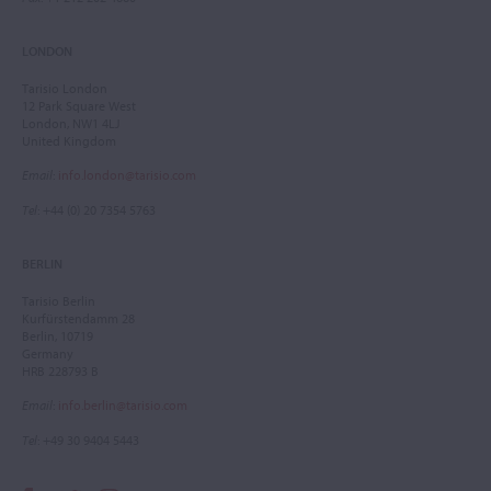
LONDON
Tarisio London
12 Park Square West
London, NW1 4LJ
United Kingdom
Email
:
info.london@tarisio.com
Tel
: +44 (0) 20 7354 5763
BERLIN
Tarisio Berlin
Kurfürstendamm 28
Berlin, 10719
Germany
HRB 228793 B
Email
:
info.berlin@tarisio.com
Tel
: +49 30 9404 5443