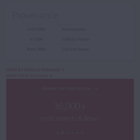
Provenance
until 2004
Anonymous
in 2004
Sold by Tarisio
from 2004
Current owner
MORE BY BONSCH REINHARD
MORE FROM ERLBACH
Browse the Cozio Archive
36,000+
Instruments & Bows