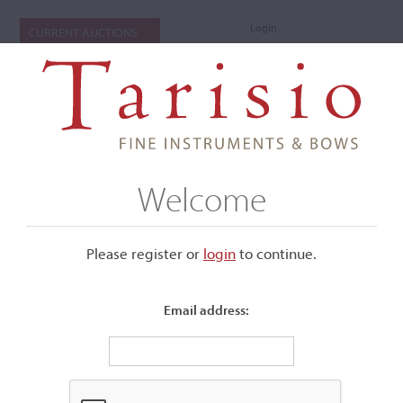
Login
CURRENT AUCTIONS
Welcome
Please register or
login
​to continue.
Email address:
+
Submenu