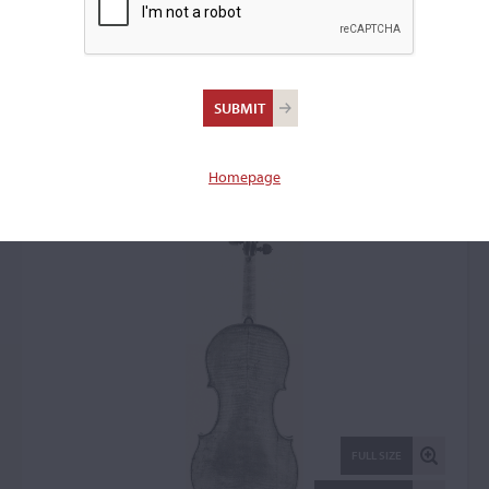
Andrea Castagneri, Paris,
1730
Violin: 56562
Homepage
FULL SIZE