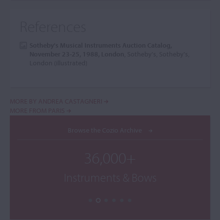
References
Sotheby's Musical Instruments Auction Catalog,
November 23-25, 1988, London
, Sotheby's, Sotheby's,
London (illustrated)
MORE BY ANDREA CASTAGNERI
MORE FROM PARIS
Browse the Cozio Archive
36,000+
Instruments & Bows