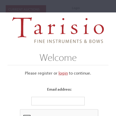
Login
CURRENT AUCTIONS
Welcome
Please register or
login
​to continue.
Email address:
+
Submenu