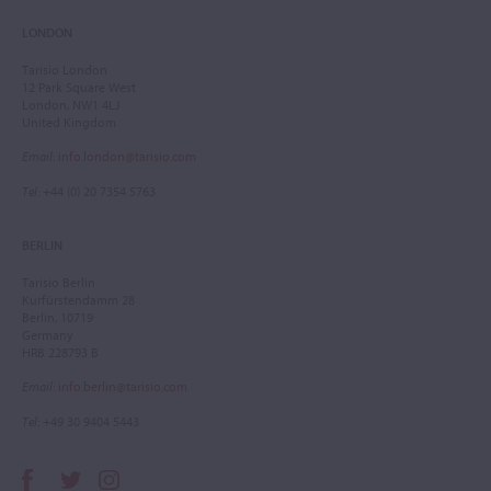
LONDON
Tarisio London
12 Park Square West
London, NW1 4LJ
United Kingdom
Email
:
info.london@tarisio.com
Tel
: +44 (0) 20 7354 5763
BERLIN
Tarisio Berlin
Kurfürstendamm 28
Berlin, 10719
Germany
HRB 228793 B
Email
:
info.berlin@tarisio.com
Tel
: +49 30 9404 5443