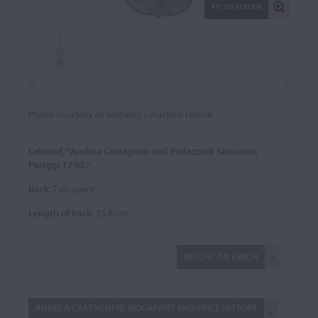
FIT TO SCREEN
Photo courtesy of Sotheby's Auction House
Labeled, "Andrea Castagneri nell Pallazzodi Soesione,
Pariggi 1730."
Back:
Two-piece
Length of back:
35.8 cm
REPORT AN ERROR
ANDREA CASTAGNERI: BIOGRAPHY AND PRICE HISTORY