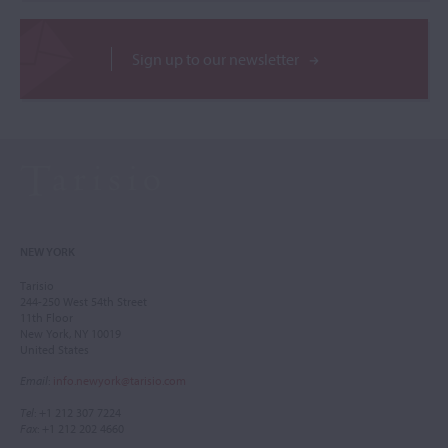
Sign up to our newsletter
NEW YORK
Tarisio
244-250 West 54th Street
11th Floor
New York, NY 10019
United States
Email
:
info.newyork@tarisio.com
Tel
: +1 212 307 7224
Fax
: +1 212 202 4660