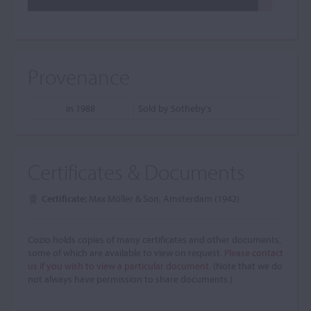
Provenance
in 1988
Sold by Sotheby's
Certificates & Documents
Certificate:
Max Möller & Son, Amsterdam (1942)
Cozio holds copies of many certificates and other documents,
some of which are available to view on request.
Please contact
us if you wish to view a particular document.
(Note that we do
not always have permission to share documents.)