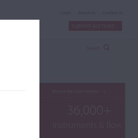
Login
About Us
Contact Us
CURRENT AUCTIONS
Search
Browse the Cozio Archive
36,000+
Instruments & Bows