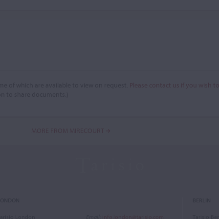
e of which are available to view on request.
Please contact us if you wish t
on to share documents.)
MORE FROM MIRECOURT
LONDON
BERLIN
arisio London
Email
:
info.london@tarisio.com
Tarisio Ber