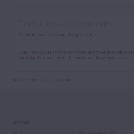
Certificates & Documents
Certificate:
Jean-Jacques Rampal, Paris
Cozio holds copies of many certificates and other documents, som
particular document.
(Note that we do not always have permissi
MORE BY LOUIS CHARLES COURTIER
NEW YORK
Tarisio
Email
:
info.newyork@tarisio.com
T