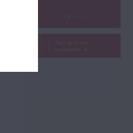
ROR
Sign up to our
newsletter