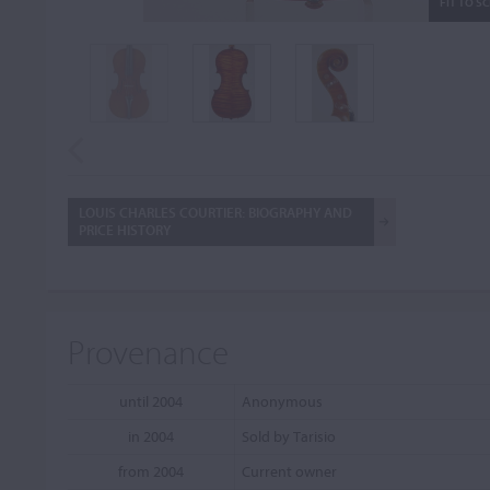
FIT TO S
LOUIS CHARLES COURTIER: BIOGRAPHY AND
PRICE HISTORY
Provenance
until 2004
Anonymous
in 2004
Sold by Tarisio
from 2004
Current owner