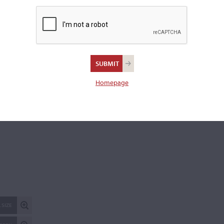
Length of back:
35.8 cm
REPORT AN ER
Homepage
 SIZE