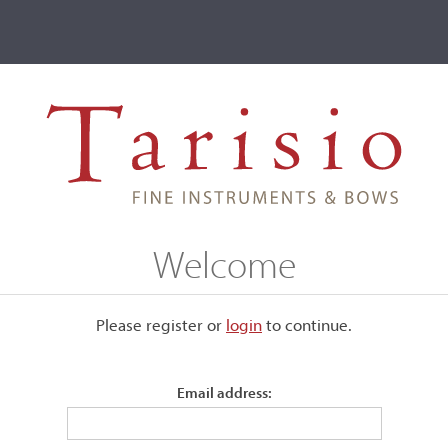
ve
Events
T2 Auctions
I, London, 1790
Welcome
 1790
Please register or
login
​to continue.
Email address:
Back:
Two-piece
Length of back:
73.2 cm