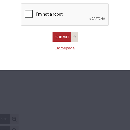
REPORT AN ER
Homepage
 SIZE