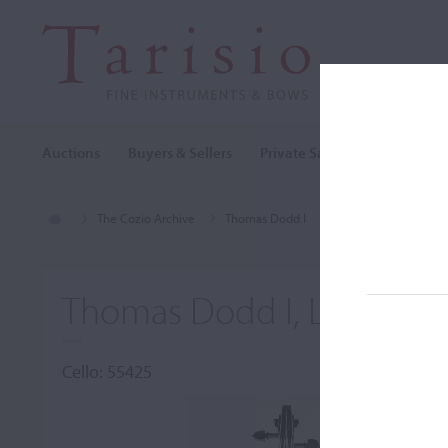
Auctions
Buyers & Sellers
Private Sales
Cozio Archi
The Cozio Archive
Thomas Dodd I
Cello, Thomas Dodd 
Thomas Dodd I, London,
Cello: 55425