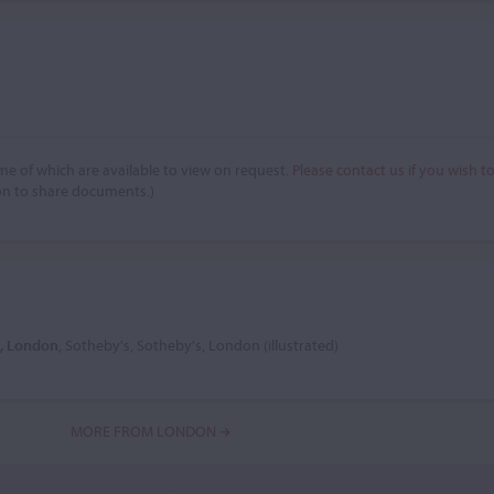
e of which are available to view on request.
Please contact us if you wish t
on to share documents.)
3, London
, Sotheby's, Sotheby's, London (illustrated)
MORE FROM LONDON