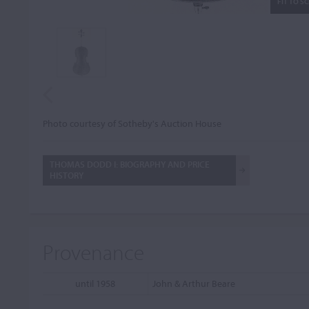
FIT TO S
Photo courtesy of Sotheby's Auction House
THOMAS DODD I: BIOGRAPHY AND PRICE
HISTORY
Provenance
until 1958
John & Arthur Beare