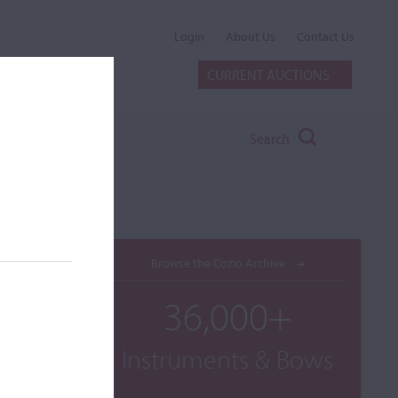
Login
About Us
Contact Us
CURRENT AUCTIONS
Search
Browse the Cozio Archive
36,000+
Instruments & Bows