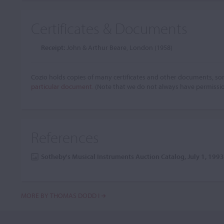
Certificates & Documents
Receipt:
John & Arthur Beare, London (1958)
Cozio holds copies of many certificates and other documents, som
particular document.
(Note that we do not always have permissi
References
Sotheby's Musical Instruments Auction Catalog, July 1, 199
MORE BY THOMAS DODD I