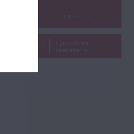
ROR
Sign up to our
newsletter