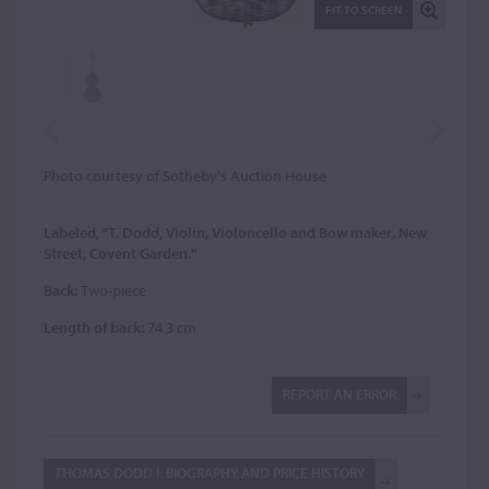
FIT TO SCREEN
Photo courtesy of Sotheby's Auction House
Labeled, "T. Dodd, Violin, Violoncello and Bow maker, New
Street, Covent Garden."
Back:
Two-piece
Length of back:
74.3 cm
REPORT AN ERROR
THOMAS DODD I: BIOGRAPHY AND PRICE HISTORY