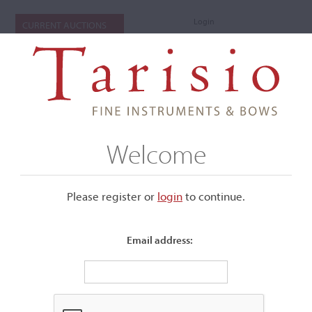
Login
CURRENT AUCTIONS
Welcome
Please register or
login
​to continue.
Email address:
+
Submenu