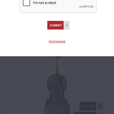
Thomas Dodd I,
London, 1790
Cello: 55388
Homepage
FULL SIZE