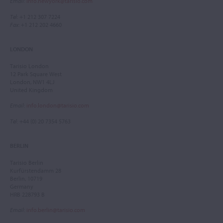
Email
:
info.newyork@tarisio.com
Tel
: +1 212 307 7224
Fax
: +1 212 202 4660
LONDON
Tarisio London
12 Park Square West
London, NW1 4LJ
United Kingdom
Email
:
info.london@tarisio.com
Tel
: +44 (0) 20 7354 5763
BERLIN
Tarisio Berlin
Kurfürstendamm 28
Berlin, 10719
Germany
HRB 228793 B
Email
:
info.berlin@tarisio.com