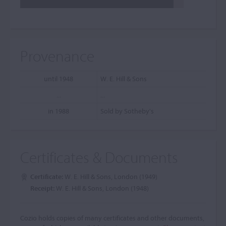
Provenance
until 1948
W. E. Hill & Sons
...
...
in 1988
Sold by Sotheby's
Certificates & Documents
Certificate:
W. E. Hill & Sons, London (1949)
Receipt:
W. E. Hill & Sons, London (1948)
Cozio holds copies of many certificates and other documents,