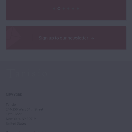
Sign up to our newsletter
NEW YORK
Tarisio
244-250 West 54th Street
11th Floor
New York, NY 10019
United States