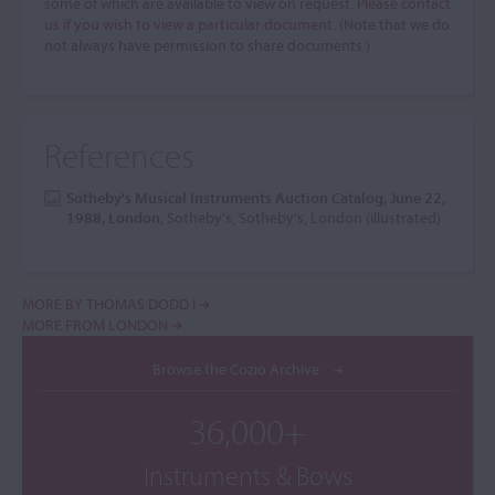
some of which are available to view on request.
Please contact
us if you wish to view a particular document.
(Note that we do
not always have permission to share documents.)
References
Sotheby's Musical Instruments Auction Catalog, June 22,
1988, London
, Sotheby's, Sotheby's, London (illustrated)
MORE BY THOMAS DODD I
MORE FROM LONDON
Browse the Cozio Archive
36,000+
Instruments & Bows