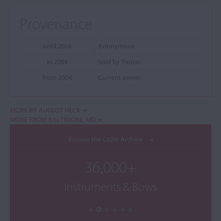
Provenance
until 2004
Anonymous
in 2004
Sold by Tarisio
from 2004
Current owner
MORE BY AUGUST HECK
MORE FROM BALTIMORE, MD
Browse the Cozio Archive
36,000+
Instruments & Bows