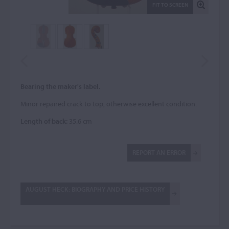
FIT TO SCREEN
Bearing the maker's label.
Minor repaired crack to top, otherwise excellent condition.
Length of back:
35.6 cm
REPORT AN ERROR
AUGUST HECK: BIOGRAPHY AND PRICE HISTORY