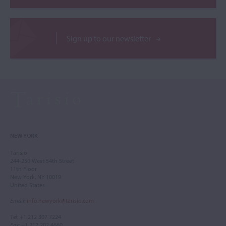
Sign up to our newsletter
NEW YORK
Tarisio
244-250 West 54th Street
11th Floor
New York, NY 10019
United States
Email
:
info.newyork@tarisio.com
Tel
: +1 212 307 7224
Fax
: +1 212 202 4660