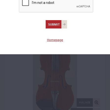
August Heck, Baltimore,
MD, 1891
Violin: 5510
Homepage
FULL SIZE