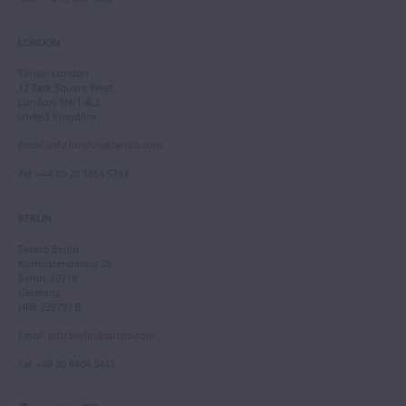
LONDON
Tarisio London
12 Park Square West
London, NW1 4LJ
United Kingdom
Email
:
info.london@tarisio.com
Tel
: +44 (0) 20 7354 5763
BERLIN
Tarisio Berlin
Kurfürstendamm 28
Berlin, 10719
Germany
HRB 228793 B
Email
:
info.berlin@tarisio.com
Tel
: +49 30 9404 5443