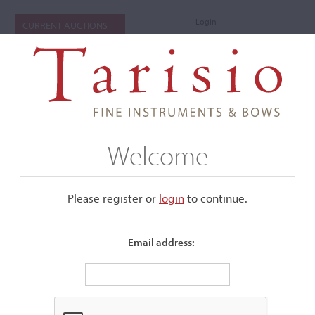
Login
CURRENT AUCTIONS
Welcome
Please register or
login
​to continue.
Email address:
+
Submenu