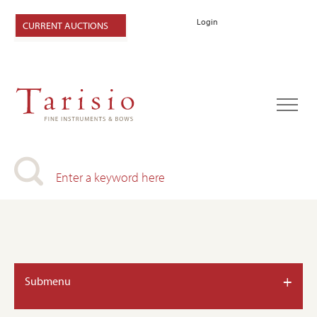
Login
CURRENT AUCTIONS
+
Submenu