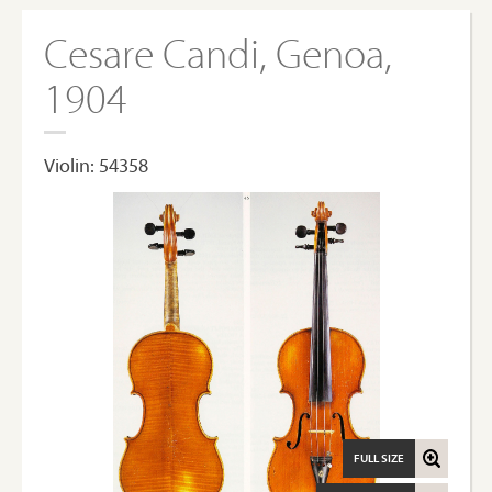
Cesare Candi, Genoa,
1904
Violin: 54358
FULL SIZE