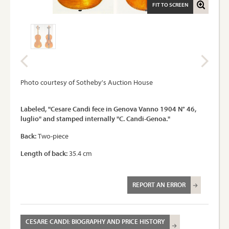
FIT TO SCREEN
Photo courtesy of Sotheby's Auction House
Labeled, "Cesare Candi fece in Genova Vanno 1904 N° 46,
luglio" and stamped internally "C. Candi-Genoa."
Back:
Two-piece
Length of back:
35.4 cm
REPORT AN ERROR
CESARE CANDI: BIOGRAPHY AND PRICE HISTORY