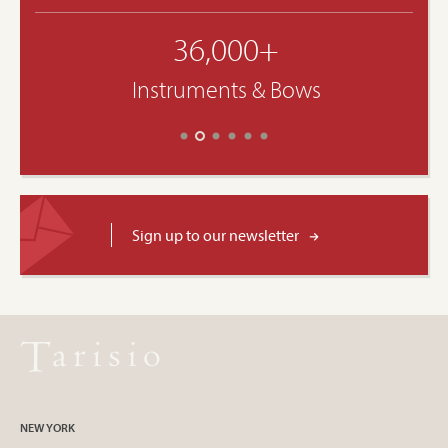
36,000+
Instruments & Bows
Sign up to our newsletter
NEW YORK