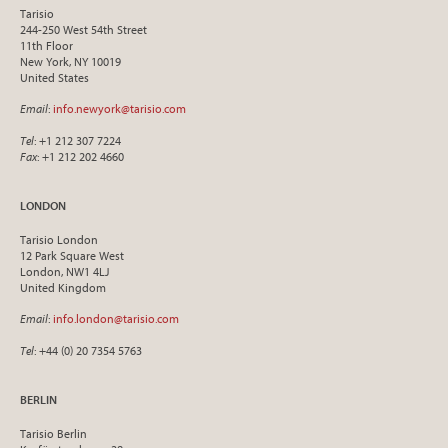
Tarisio
244-250 West 54th Street
11th Floor
New York, NY 10019
United States
Email
:
info.newyork@tarisio.com
Tel
: +1 212 307 7224
Fax
: +1 212 202 4660
LONDON
Tarisio London
12 Park Square West
London, NW1 4LJ
United Kingdom
Email
:
info.london@tarisio.com
Tel
: +44 (0) 20 7354 5763
BERLIN
Tarisio Berlin