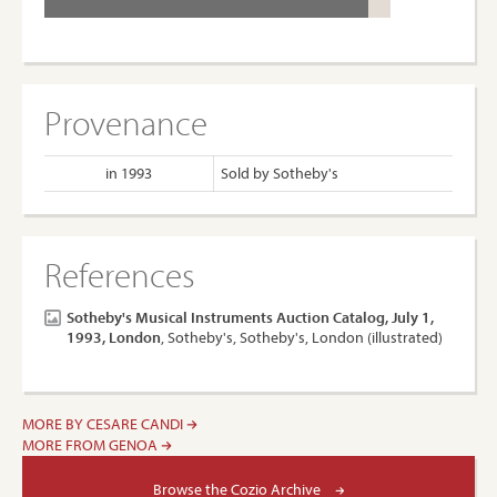
Provenance
in 1993
Sold by Sotheby's
References
Sotheby's Musical Instruments Auction Catalog, July 1,
1993, London
, Sotheby's, Sotheby's, London (illustrated)
MORE BY CESARE CANDI
MORE FROM GENOA
Browse the Cozio Archive