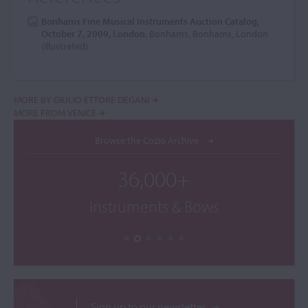
Bonhams Fine Musical Instruments Auction Catalog,
October 7, 2009, London
, Bonhams, Bonhams, London
(illustrated)
MORE BY GIULIO ETTORE DEGANI
MORE FROM VENICE
Browse the Cozio Archive
36,000+
Instruments & Bows
Sign up to our newsletter