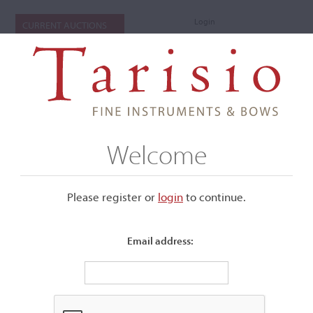
Login
CURRENT AUCTIONS
Welcome
Please register or
login
​to continue.
Email address:
+
Submenu