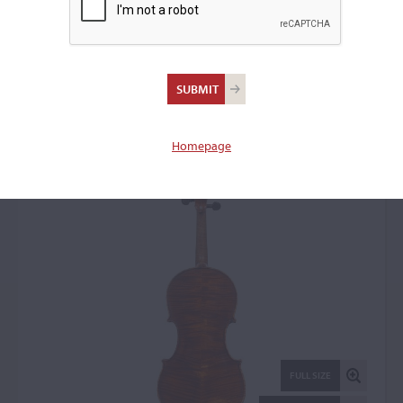
Giulio Ettore Degani,
Venice, 1894
Violin: 53106
Homepage
FULL SIZE