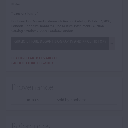
Notes:
". . .restorations. . ."
Bonhams Fine Musical Instruments Auction Catalog, October 7, 2009,
London
, Bonhams, Bonhams Fine Musical Instruments Auction
Catalog, October 7, 2009, London, London
GIULIO ETTORE DEGANI: BIOGRAPHY AND PRICE HISTORY
FEATURED ARTICLES ABOUT
GIULIO ETTORE DEGANI
Provenance
in 2009
Sold by Bonhams
References