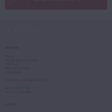
NEW YORK
Tarisio
244-250 West 54th Street
11th Floor
New York, NY 10019
United States
Email
:
info.newyork@tarisio.com
Tel
: +1 212 307 7224
Fax
: +1 212 202 4660
LONDON