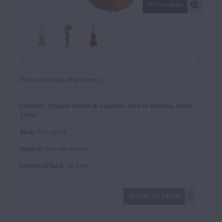
FIT TO SCREEN
Photo courtesy of Bonhams
Labeled, "Degani Giulio di Eugenio, Fece in Venezia, Anno
1894."
Back:
Two-piece
Varnish:
Orange-brown
Length of back:
36.0 cm
REPORT AN ERROR