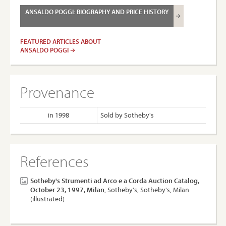
ANSALDO POGGI: BIOGRAPHY AND PRICE HISTORY
FEATURED ARTICLES ABOUT
ANSALDO POGGI
Provenance
in 1998
Sold by Sotheby's
References
Sotheby's Strumenti ad Arco e a Corda Auction Catalog,
October 23, 1997, Milan
, Sotheby's, Sotheby's, Milan
(illustrated)