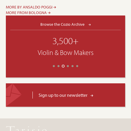
MORE BY ANSALDO POGGI
MORE FROM BOLOGNA
Browse the Cozio Archive
3,500+
Violin & Bow Makers
Sign up to our newsletter