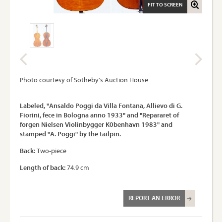
FIT TO SCREEN
Photo courtesy of Sotheby's Auction House
Labeled, "Ansaldo Poggi da Villa Fontana, Allievo di G.
Fiorini, fece in Bologna anno 1933" and "Repararet of
forgen Nielsen Violinbygger K0benhavn 1983" and
stamped "A. Poggi" by the tailpin.
Back:
Two-piece
Length of back:
74.9 cm
REPORT AN ERROR