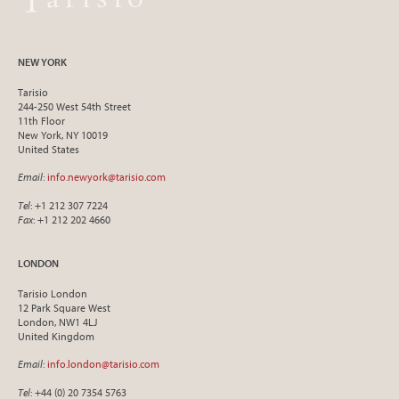
NEW YORK
Tarisio
244-250 West 54th Street
11th Floor
New York, NY 10019
United States
Email
:
info.newyork@tarisio.com
Tel
: +1 212 307 7224
Fax
: +1 212 202 4660
LONDON
Tarisio London
12 Park Square West
London, NW1 4LJ
United Kingdom
Email
:
info.london@tarisio.com
Tel
: +44 (0) 20 7354 5763