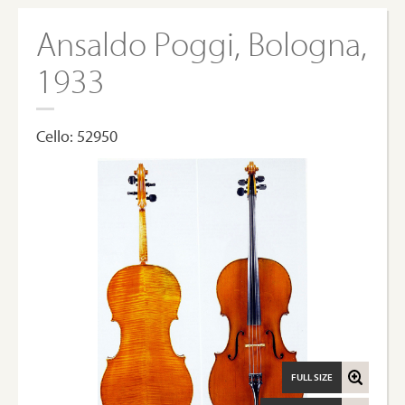
Ansaldo Poggi, Bologna,
1933
Cello: 52950
FULL SIZE