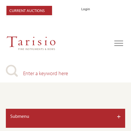
Login
CURRENT AUCTIONS
+
Submenu