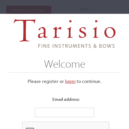
Login
CURRENT AUCTIONS
Welcome
Please register or
login
​to continue.
Email address:
+
Submenu