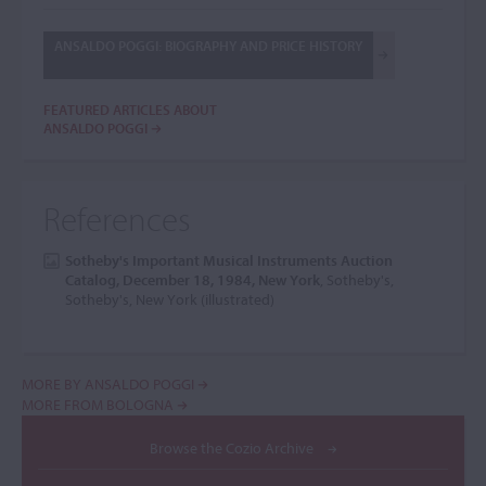
ANSALDO POGGI: BIOGRAPHY AND PRICE HISTORY
FEATURED ARTICLES ABOUT
ANSALDO POGGI
References
Sotheby's Important Musical Instruments Auction
Catalog, December 18, 1984, New York
, Sotheby's,
Sotheby's, New York (illustrated)
MORE BY ANSALDO POGGI
MORE FROM BOLOGNA
Browse the Cozio Archive