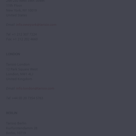
244-250 West 54th Street
11th Floor
New York, NY 10019
United States
Email
:
info.newyork@tarisio.com
Tel
: +1 212 307 7224
Fax
: +1 212 202 4660
LONDON
Tarisio London
12 Park Square West
London, NW1 4LJ
United Kingdom
Email
:
info.london@tarisio.com
Tel
: +44 (0) 20 7354 5763
BERLIN
Tarisio Berlin
Kurfürstendamm 28
Berlin, 10719