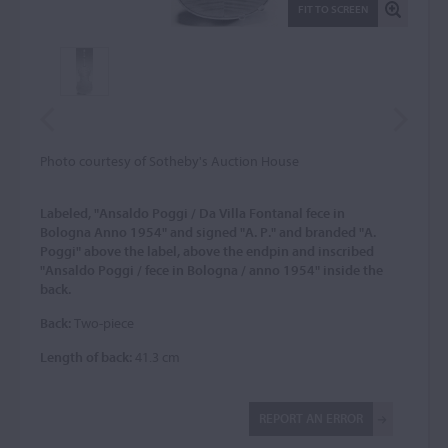
FIT TO SCREEN
Photo courtesy of Sotheby's Auction House
Labeled, "Ansaldo Poggi / Da Villa Fontanal fece in
Bologna Anno 1954" and signed "A. P." and branded "A.
Poggi" above the label, above the endpin and inscribed
"Ansaldo Poggi / fece in Bologna / anno 1954" inside the
back.
Back:
Two-piece
Length of back:
41.3 cm
REPORT AN ERROR