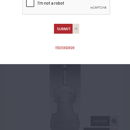
Ansaldo Poggi, Bologna,
1954
Viola: 52946
Homepage
FULL SIZE