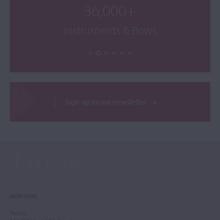
36,000+
Instruments & Bows
Sign up to our newsletter
NEW YORK
Tarisio