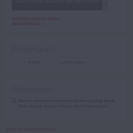
ANSALDO POGGI: BIOGRAPHY AND PRICE HISTORY
FEATURED ARTICLES ABOUT
ANSALDO POGGI
Provenance
in 2005
Current owner
References
Skinner's Musical Instruments Auction Catalog, May 8,
2005, Boston
, Skinner, Skinner, Boston (illustrated)
MORE BY ANSALDO POGGI