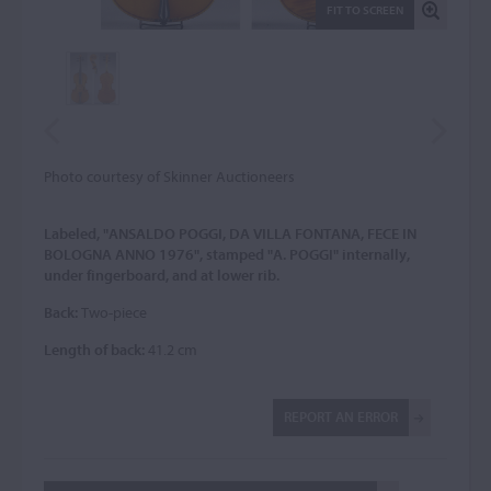
FIT TO SCREEN
Photo courtesy of Skinner Auctioneers
Labeled, "ANSALDO POGGI, DA VILLA FONTANA, FECE IN
BOLOGNA ANNO 1976", stamped "A. POGGI" internally,
under fingerboard, and at lower rib.
Back:
Two-piece
Length of back:
41.2 cm
REPORT AN ERROR