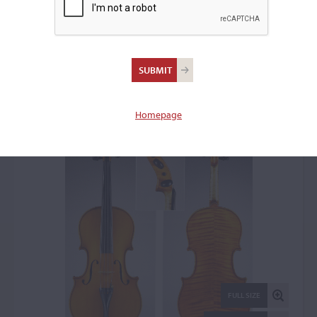
Ansaldo Poggi, Bologna,
1976
Viola: 52944
Homepage
FULL SIZE