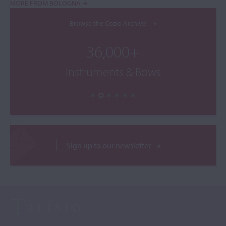
MORE FROM BOLOGNA
Browse the Cozio Archive
36,000+
Instruments & Bows
Sign up to our newsletter