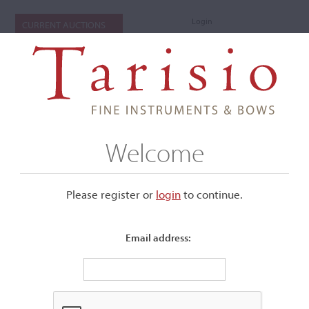
Login
CURRENT AUCTIONS
Welcome
Please register or
login
​to continue.
Email address:
+
Submenu