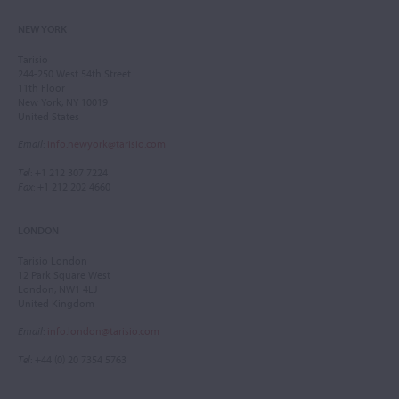
NEW YORK
Tarisio
244-250 West 54th Street
11th Floor
New York, NY 10019
United States
Email
:
info.newyork@tarisio.com
Tel
: +1 212 307 7224
Fax
: +1 212 202 4660
LONDON
Tarisio London
12 Park Square West
London, NW1 4LJ
United Kingdom
Email
:
info.london@tarisio.com
Tel
: +44 (0) 20 7354 5763