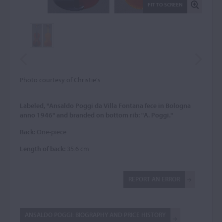
FIT TO SCREEN
Photo courtesy of Christie's
Labeled, "Ansaldo Poggi da Villa Fontana fece in Bologna
anno 1946" and branded on bottom rib: "A. Poggi."
Back:
One-piece
Length of back:
35.6 cm
REPORT AN ERROR
ANSALDO POGGI: BIOGRAPHY AND PRICE HISTORY