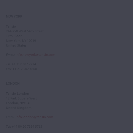
NEW YORK
Tarisio
244-250 West 54th Street
11th Floor
New York, NY 10019
United States
Email
:
info.newyork@tarisio.com
Tel
: +1 212 307 7224
Fax
: +1 212 202 4660
LONDON
Tarisio London
12 Park Square West
London, NW1 4LJ
United Kingdom
Email
:
info.london@tarisio.com
Tel
: +44 (0) 20 7354 5763