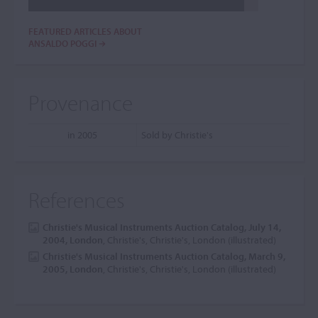
FEATURED ARTICLES ABOUT
ANSALDO POGGI
Provenance
in 2005
Sold by Christie's
References
Christie's Musical Instruments Auction Catalog, July 14,
2004, London
, Christie's, Christie's, London (illustrated)
Christie's Musical Instruments Auction Catalog, March 9,
2005, London
, Christie's, Christie's, London (illustrated)