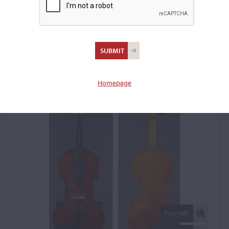
Ansaldo Poggi, Bologna,
1946
Violin: 52936
Homepage
FULL SIZE