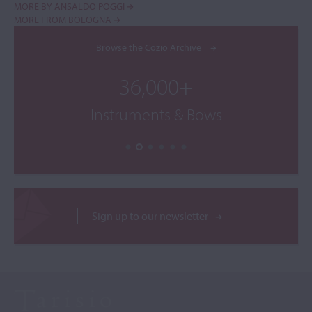
MORE BY ANSALDO POGGI
MORE FROM BOLOGNA
Browse the Cozio Archive
36,000+
Instruments & Bows
Sign up to our newsletter