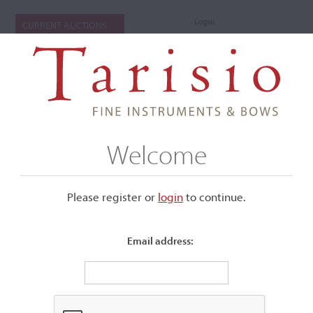
Login
CURRENT AUCTIONS
Welcome
Please register or
login
​to continue.
Email address:
+
Submenu