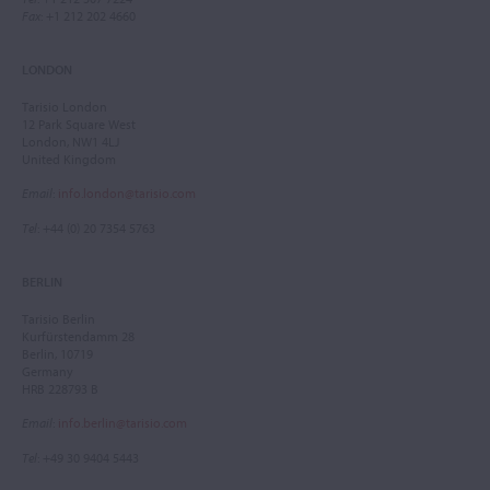
Fax
: +1 212 202 4660
LONDON
Tarisio London
12 Park Square West
London, NW1 4LJ
United Kingdom
Email
:
info.london@tarisio.com
Tel
: +44 (0) 20 7354 5763
BERLIN
Tarisio Berlin
Kurfürstendamm 28
Berlin, 10719
Germany
HRB 228793 B
Email
:
info.berlin@tarisio.com
Tel
: +49 30 9404 5443