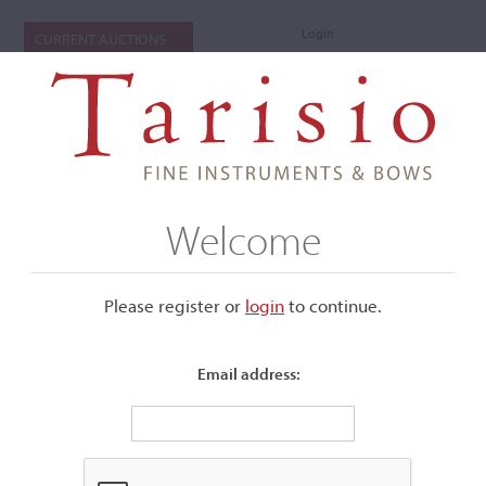
Login
CURRENT AUCTIONS
Welcome
Please register or
login
​to continue.
Email address:
+
Submenu