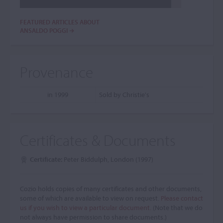
FEATURED ARTICLES ABOUT
ANSALDO POGGI
Provenance
in 1999
Sold by Christie's
Certificates & Documents
Certificate:
Peter Biddulph, London (1997)
Cozio holds copies of many certificates and other documents,
some of which are available to view on request.
Please contact
us if you wish to view a particular document.
(Note that we do
not always have permission to share documents.)