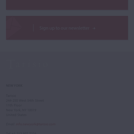
Sign up to our newsletter
NEW YORK
Tarisio
244-250 West 54th Street
11th Floor
New York, NY 10019
United States
Email
:
info.newyork@tarisio.com
Tel
: +1 212 307 7224