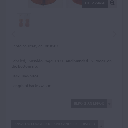
FIT TO SCREEN
Photo courtesy of Christie's
Labeled, "Ansaldo Poggi 1931" and branded "A. Poggi" on
the bottom rib.
Back:
Two-piece
Length of back:
74.9 cm
REPORT AN ERROR
ANSALDO POGGI: BIOGRAPHY AND PRICE HISTORY