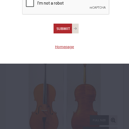
Ansaldo Poggi, Bologna,
1931
Cello: 52935
Homepage
FULL SIZE