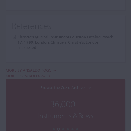
References
Christie's Musical Instruments Auction Catalog, March
17, 1999, London
, Christie's, Christie's, London
(illustrated)
MORE BY ANSALDO POGGI
MORE FROM BOLOGNA
Browse the Cozio Archive
36,000+
Instruments & Bows