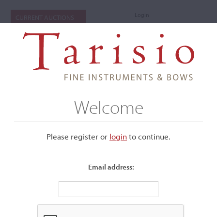
Login
CURRENT AUCTIONS
Welcome
Please register or
login
​to continue.
Email address:
+
Submenu