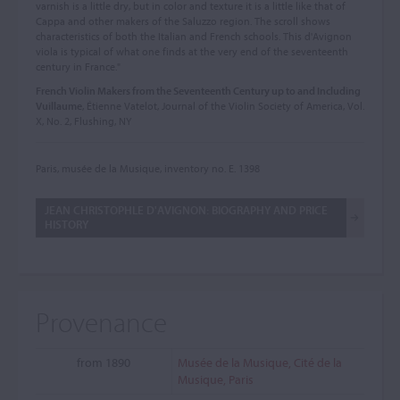
varnish is a little dry, but in color and texture it is a little like that of
Cappa and other makers of the Saluzzo region. The scroll shows
characteristics of both the Italian and French schools. This d'Avignon
viola is typical of what one finds at the very end of the seventeenth
century in France."
French Violin Makers from the Seventeenth Century up to and Including
Vuillaume
, Étienne Vatelot, Journal of the Violin Society of America, Vol.
X, No. 2, Flushing, NY
Paris, musée de la Musique, inventory no. E. 1398
JEAN CHRISTOPHLE D'AVIGNON: BIOGRAPHY AND PRICE
HISTORY
Provenance
from 1890
Musée de la Musique, Cité de la
Musique, Paris