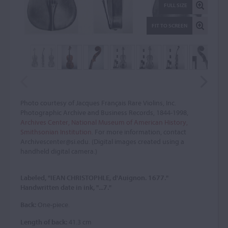
FULL SIZE
FIT TO SCREEN
Photo courtesy of Jacques Français Rare Violins, Inc.
Photographic Archive and Business Records, 1844-1998,
Archives Center, National Museum of American History,
Smithsonian Institution
. For more information, contact
Archivescenter@si.edu. (Digital images created using a
handheld digital camera.)
Labeled, "IEAN CHRISTOPHLE, d'Auignon. 1677."
Handwritten date in ink, "...7."
Back:
One-piece.
Length of back:
41.3 cm