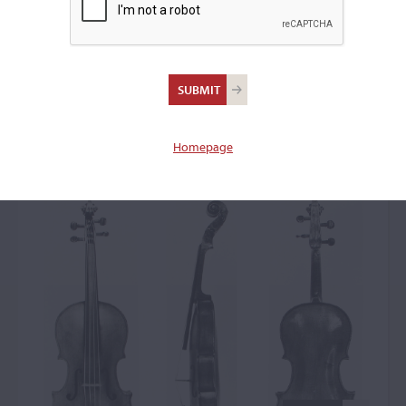
Jean Christophle
d'Avignon, Avignon,
1677
Homepage
Viola: 51897