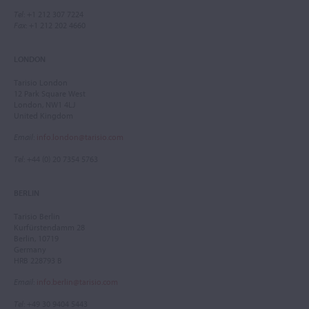
Tel
: +1 212 307 7224
Fax
: +1 212 202 4660
LONDON
Tarisio London
12 Park Square West
London, NW1 4LJ
United Kingdom
Email
:
info.london@tarisio.com
Tel
: +44 (0) 20 7354 5763
BERLIN
Tarisio Berlin
Kurfürstendamm 28
Berlin, 10719
Germany
HRB 228793 B
Email
:
info.berlin@tarisio.com
Tel
: +49 30 9404 5443