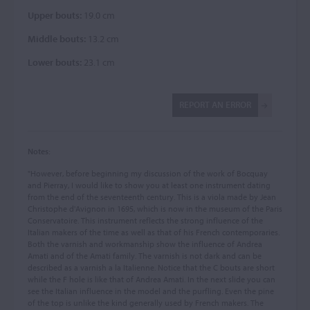
Upper bouts:
19.0 cm
Middle bouts:
13.2 cm
Lower bouts:
23.1 cm
REPORT AN ERROR
Notes:
"However, before beginning my discussion of the work of Bocquay
and Pierray, I would like to show you at least one instrument dating
from the end of the seventeenth century. This is a viola made by Jean
Christophe d'Avignon in 1695, which is now in the museum of the Paris
Conservatoire. This instrument reflects the strong influence of the
Italian makers of the time as well as that of his French contemporaries.
Both the varnish and workmanship show the influence of Andrea
Amati and of the Amati family. The varnish is not dark and can be
described as a varnish a la Italienne. Notice that the C bouts are short
while the F hole is like that of Andrea Amati. In the next slide you can
see the Italian influence in the model and the purfling. Even the pine
of the top is unlike the kind generally used by French makers. The