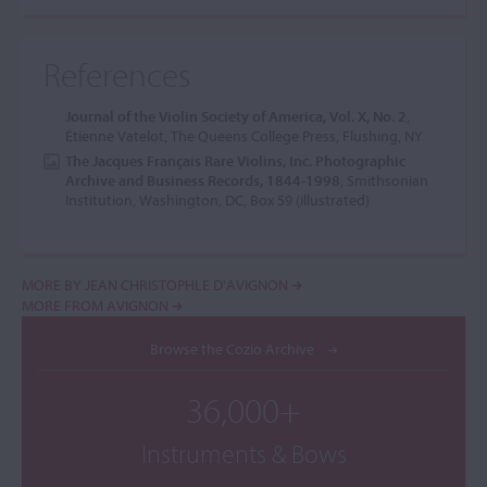
References
Journal of the Violin Society of America, Vol. X, No. 2
,
Étienne Vatelot, The Queens College Press, Flushing, NY
The Jacques Français Rare Violins, Inc. Photographic
Archive and Business Records, 1844-1998
, Smithsonian
Institution, Washington, DC, Box 59 (illustrated)
MORE BY JEAN CHRISTOPHLE D'AVIGNON
MORE FROM AVIGNON
Browse the Cozio Archive
36,000+
Instruments & Bows