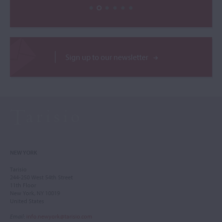
Sign up to our newsletter
NEW YORK
Tarisio
244-250 West 54th Street
11th Floor
New York, NY 10019
United States
Email
:
info.newyork@tarisio.com