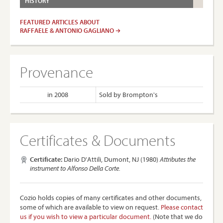
HISTORY
FEATURED ARTICLES ABOUT
RAFFAELE & ANTONIO GAGLIANO
Provenance
in 2008
Sold by Brompton's
Certificates & Documents
Certificate:
Dario D'Attili, Dumont, NJ (1980)
Attributes the
instrument to Alfonso Della Corte.
Cozio holds copies of many certificates and other documents,
some of which are available to view on request.
Please contact
us if you wish to view a particular document.
(Note that we do