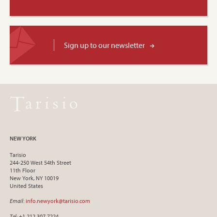
Sign up to our newsletter
NEW YORK
Tarisio
244-250 West 54th Street
11th Floor
New York, NY 10019
United States
Email
:
info.newyork@tarisio.com
Tel
: +1 212 307 7224