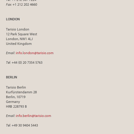
Fax
: +1 212 202 4660
LONDON
Tarisio London
12 Park Square West
London, NW1 4LJ
United Kingdom
Email
:
info.london@tarisio.com
Tel
: +44 (0) 20 7354 5763
BERLIN
Tarisio Berlin
Kurfürstendamm 28
Berlin, 10719
Germany
HRB 228793 B
Email
:
info.berlin@tarisio.com
Tel
: +49 30 9404 5443