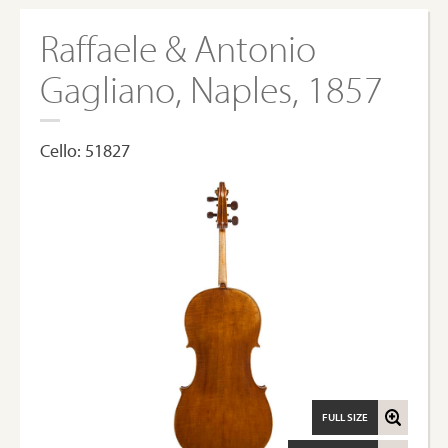
Raffaele & Antonio
Gagliano, Naples, 1857
Cello: 51827
FULL SIZE