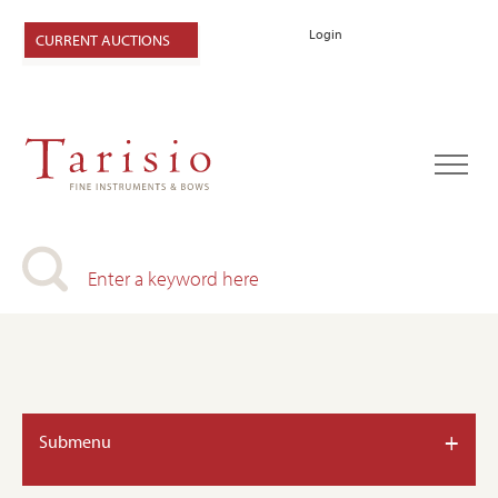
Login
CURRENT AUCTIONS
+
Submenu