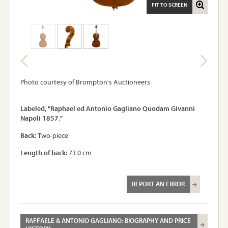
FIT TO SCREEN
Photo courtesy of Brompton's Auctioneers
Labeled, "Raphael ed Antonio Gagliano Quodam Givanni
Napoli 1857."
Back:
Two-piece
Length of back:
73.0 cm
REPORT AN ERROR
RAFFAELE & ANTONIO GAGLIANO: BIOGRAPHY AND PRICE