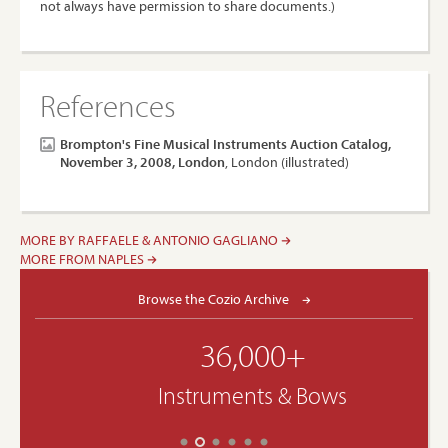
not always have permission to share documents.)
References
Brompton's Fine Musical Instruments Auction Catalog,
November 3, 2008, London
, London (illustrated)
MORE BY RAFFAELE & ANTONIO GAGLIANO
MORE FROM NAPLES
Browse the Cozio Archive
36,000+
Instruments & Bows