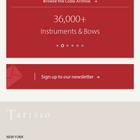
Browse the Cozio Archive
36,000+
Instruments & Bows
Sign up to our newsletter
NEW YORK