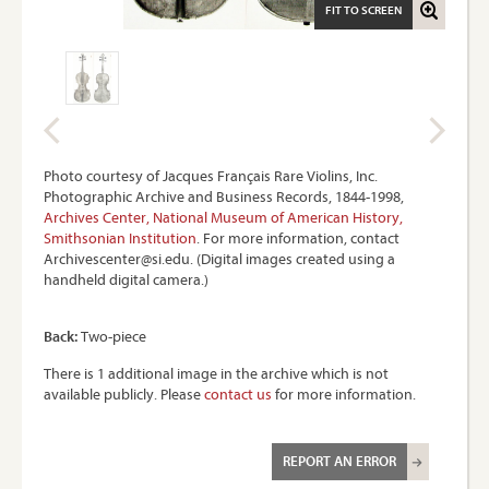
FIT TO SCREEN
Photo courtesy of Jacques Français Rare Violins, Inc.
Photographic Archive and Business Records, 1844-1998,
Archives Center, National Museum of American History,
Smithsonian Institution
. For more information, contact
Archivescenter@si.edu. (Digital images created using a
handheld digital camera.)
Back:
Two-piece
There is 1 additional image in the archive which is not
available publicly. Please
contact us
for more information.
REPORT AN ERROR