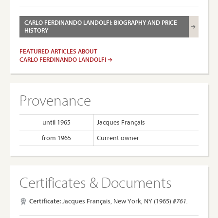
CARLO FERDINANDO LANDOLFI: BIOGRAPHY AND PRICE
HISTORY
FEATURED ARTICLES ABOUT
CARLO FERDINANDO LANDOLFI
Provenance
until 1965
Jacques Français
from 1965
Current owner
Certificates & Documents
Certificate:
Jacques Français, New York, NY (1965)
#761.