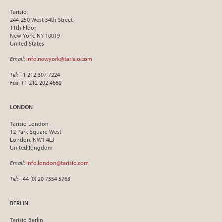
Tarisio
244-250 West 54th Street
11th Floor
New York, NY 10019
United States
Email
:
info.newyork@tarisio.com
Tel
: +1 212 307 7224
Fax
: +1 212 202 4660
LONDON
Tarisio London
12 Park Square West
London, NW1 4LJ
United Kingdom
Email
:
info.london@tarisio.com
Tel
: +44 (0) 20 7354 5763
BERLIN
Tarisio Berlin