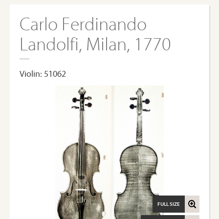
Carlo Ferdinando
Landolfi, Milan, 1770
Violin: 51062
FULL SIZE