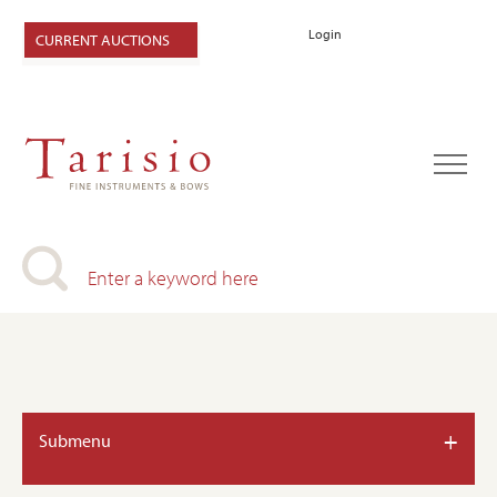
Login
CURRENT AUCTIONS
+
Submenu