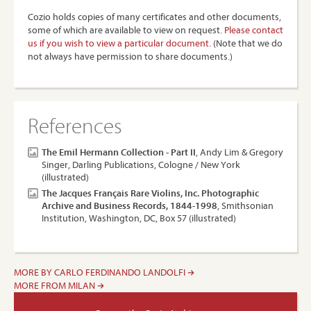
Cozio holds copies of many certificates and other documents,
some of which are available to view on request.
Please contact
us if you wish to view a particular document.
(Note that we do
not always have permission to share documents.)
References
The Emil Hermann Collection - Part II
, Andy Lim & Gregory
Singer, Darling Publications, Cologne / New York
(illustrated)
The Jacques Français Rare Violins, Inc. Photographic
Archive and Business Records, 1844-1998
, Smithsonian
Institution, Washington, DC, Box 57 (illustrated)
MORE BY CARLO FERDINANDO LANDOLFI
MORE FROM MILAN