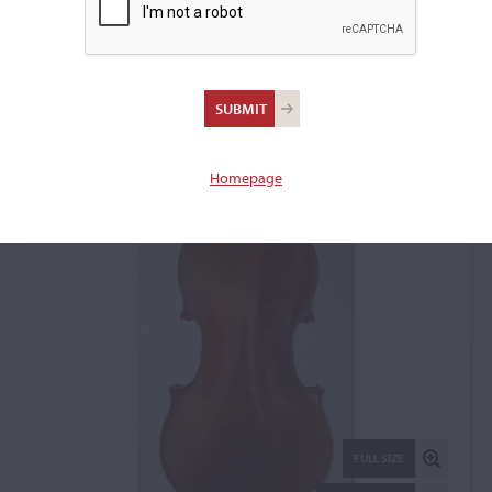
Jean-Baptiste Vuillaume,
Paris, 1868, the 'Garcin'
Violin: 50865
Homepage
FULL SIZE