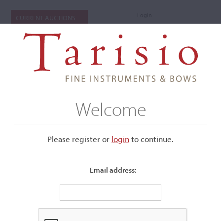
Login
CURRENT AUCTIONS
Welcome
Please register or
login
​to continue.
Email address:
+
Submenu