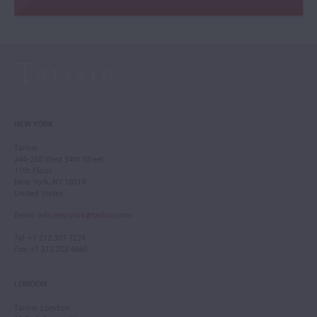
NEW YORK
Tarisio
244-250 West 54th Street
11th Floor
New York, NY 10019
United States
Email
:
info.newyork@tarisio.com
Tel
: +1 212 307 7224
Fax
: +1 212 202 4660
LONDON
Tarisio London