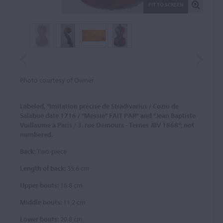
FIT TO SCREEN
Photo courtesy of Owner
Labeled, "Imitation prècise de Stradivarius / Cozio de
Salabue date 1716 / "Messie" FAIT PAR" and "Jean Baptiste
Vuillaume à Paris / 3. rue Demours - Ternes JBV 1868"; not
numbered.
Back:
Two-piece
Length of back:
35.6 cm
Upper bouts:
16.8 cm
Middle bouts:
11.2 cm
Lower bouts:
20.8 cm