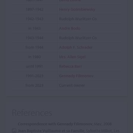
1897-1942
Henry Golimbiewsky
1942-1943
Rudolph Wurlitzer Co.
in 1943
Andre Bodo
1943-1944
Rudolph Wurlitzer Co.
from 1944
Adolph F. Schrader
in 1980
Mrs. Allen Sigel
until 1991
Rebecca Barr
1991-2023
Gennady Filimonov
from 2023
Current owner
References
Correspondence with Gennady Filimonov
, May, 2008
Jean Baptiste Vuillaume et sa Famille
, Sylvette Milliot, Les