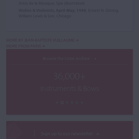
Amis de la Musique, Spa (illustrated)
Violins & Violinists, April-May, 1948
, Ernest N. Doring,
William Lewis & Son, Chicago
MORE BY JEAN-BAPTISTE VUILLAUME
MORE FROM PARIS
Browse the Cozio Archive
36,000+
Instruments & Bows
Sign up to our newsletter