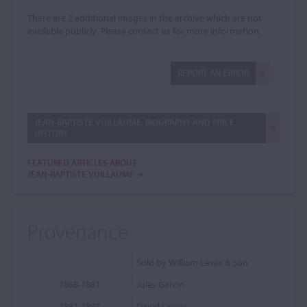
There are 2 additional images in the archive which are not
available publicly. Please
contact us
for more information.
REPORT AN ERROR
JEAN-BAPTISTE VUILLAUME: BIOGRAPHY AND PRICE
HISTORY
FEATURED ARTICLES ABOUT
JEAN-BAPTISTE VUILLAUME
Provenance
Sold by William Lewis & Son
1868-1881
Jules Garcin
1881-1897
David Laurie