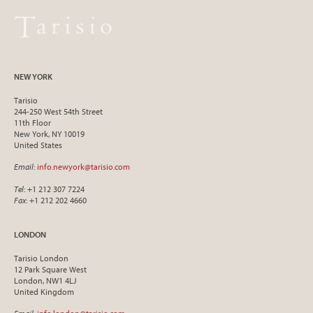
NEW YORK
Tarisio
244-250 West 54th Street
11th Floor
New York, NY 10019
United States
Email
:
info.newyork@tarisio.com
Tel
: +1 212 307 7224
Fax
: +1 212 202 4660
LONDON
Tarisio London
12 Park Square West
London, NW1 4LJ
United Kingdom