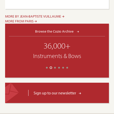
MORE BY JEAN-BAPTISTE VUILLAUME
MORE FROM PARIS
Browse the Cozio Archive
36,000+
Instruments & Bows
Sign up to our newsletter