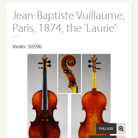
Jean-Baptiste Vuillaume,
Paris, 1874, the 'Laurie'
Violin: 50596
FULL SIZE