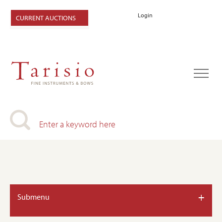
Login
CURRENT AUCTIONS
+
Submenu