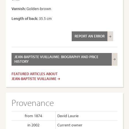
Varnish:
Golden-brown
Length of back:
35.5 cm
REPORT AN ERROR
JEAN-BAPTISTE VUILLAUME: BIOGRAPHY AND PRICE
HISTORY
FEATURED ARTICLES ABOUT
JEAN-BAPTISTE VUILLAUME
Provenance
from 1874
David Laurie
in 2002
Current owner