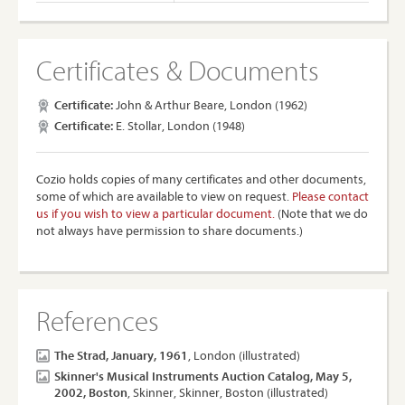
Certificates & Documents
Certificate:
John & Arthur Beare, London (1962)
Certificate:
E. Stollar, London (1948)
Cozio holds copies of many certificates and other documents,
some of which are available to view on request.
Please contact
us if you wish to view a particular document.
(Note that we do
not always have permission to share documents.)
References
The Strad, January, 1961
, London (illustrated)
Skinner's Musical Instruments Auction Catalog, May 5,
2002, Boston
, Skinner, Skinner, Boston (illustrated)