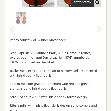
FIT TO SCREEN
Photo courtesy of Skinner Auctioneers
Jean Baptiste Vuillaume à Paris, 3 Rue Demour-Ternes,
expres pour mon ami David Laurie, 1874", numbered
2976 and signed on the label.
Back:
One-piece cut on the slab, of narrow curl ornamented
with inlaid ebony fleur-de-lis
Top:
of medium grain ornamented with red and green
stones around inlaid ebony fleur-de-lis
Scroll:
of narrow curl with inlaid ebony foliate design
Ribs:
similar with inlaid fleur-de-lis design at rib corners and
ends