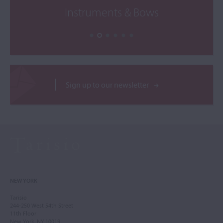
Instruments & Bows
Sign up to our newsletter
NEW YORK
Tarisio
244-250 West 54th Street
11th Floor
New York, NY 10019