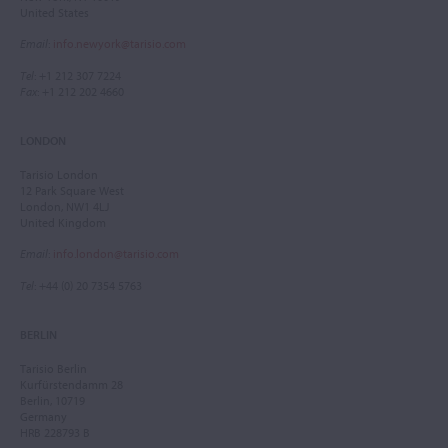
United States
Email
:
info.newyork@tarisio.com
Tel
: +1 212 307 7224
Fax
: +1 212 202 4660
LONDON
Tarisio London
12 Park Square West
London, NW1 4LJ
United Kingdom
Email
:
info.london@tarisio.com
Tel
: +44 (0) 20 7354 5763
BERLIN
Tarisio Berlin
Kurfürstendamm 28
Berlin, 10719
Germany
HRB 228793 B