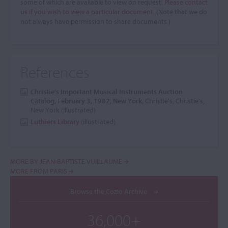
some of which are available to view on request.
Please contact
us if you wish to view a particular document.
(Note that we do
not always have permission to share documents.)
References
Christie's Important Musical Instruments Auction
Catalog, February 3, 1982, New York
, Christie's, Christie's,
New York (illustrated)
Luthiers Library
(illustrated)
MORE BY JEAN-BAPTISTE VUILLAUME
MORE FROM PARIS
Browse the Cozio Archive
36,000+