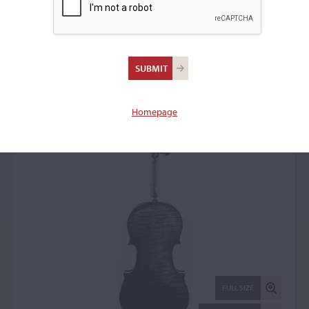
Jean-Baptiste Vuillaume,
Paris, 1843
Violin: 50536
Homepage
FULL SIZE