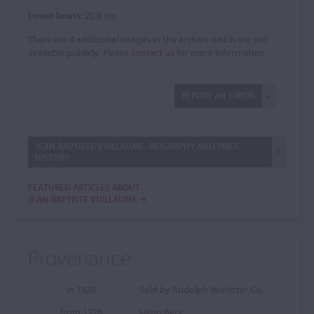
Lower bouts:
20.8 cm
There are 4 additional images in the archive which are not
available publicly. Please
contact us
for more information.
REPORT AN ERROR
JEAN-BAPTISTE VUILLAUME: BIOGRAPHY AND PRICE
HISTORY
FEATURED ARTICLES ABOUT
JEAN-BAPTISTE VUILLAUME
Provenance
in 1928
Sold by Rudolph Wurlitzer Co.
from 1928
Henri Berv