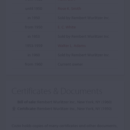
until 1950
Rose K. Smith
in 1950
Sold by Rembert Wurlitzer Inc.
from 1950
E. C. White
in 1953
Sold by Rembert Wurlitzer Inc.
1953-1959
Walter L. Adams
in 1960
Sold by Rembert Wurlitzer Inc.
from 1960
Current owner
Certificates & Documents
Bill of sale:
Rembert Wurlitzer Inc., New York, NY (1960)
Certificate:
Rembert Wurlitzer Inc., New York, NY (1950)
Cozio holds copies of many certificates and other documents,