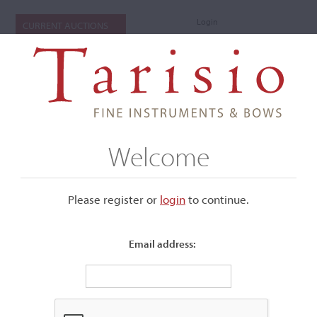
Login
CURRENT AUCTIONS
Welcome
Please register or
login
​to continue.
Email address:
+
Submenu