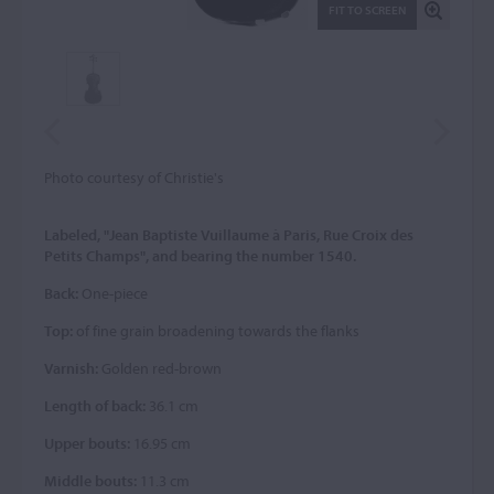
FIT TO SCREEN
Photo courtesy of Christie's
Labeled, "Jean Baptiste Vuillaume à Paris, Rue Croix des
Petits Champs", and bearing the number 1540.
Back:
One-piece
Top:
of fine grain broadening towards the flanks
Varnish:
Golden red-brown
Length of back:
36.1 cm
Upper bouts:
16.95 cm
Middle bouts:
11.3 cm