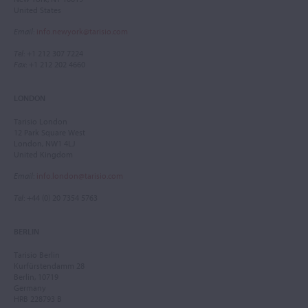
United States
Email
:
info.newyork@tarisio.com
Tel
: +1 212 307 7224
Fax
: +1 212 202 4660
LONDON
Tarisio London
12 Park Square West
London, NW1 4LJ
United Kingdom
Email
:
info.london@tarisio.com
Tel
: +44 (0) 20 7354 5763
BERLIN
Tarisio Berlin
Kurfürstendamm 28
Berlin, 10719
Germany
HRB 228793 B