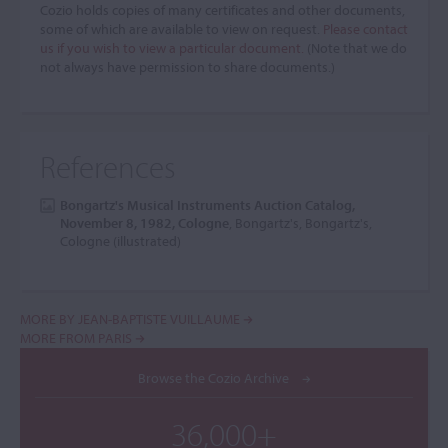
Cozio holds copies of many certificates and other documents,
some of which are available to view on request.
Please contact
us if you wish to view a particular document.
(Note that we do
not always have permission to share documents.)
References
Bongartz's Musical Instruments Auction Catalog,
November 8, 1982, Cologne
, Bongartz's, Bongartz's,
Cologne (illustrated)
MORE BY JEAN-BAPTISTE VUILLAUME
MORE FROM PARIS
Browse the Cozio Archive
36,000+