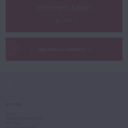
Instruments & Bows
Sign up to our newsletter
NEW YORK
Tarisio
244-250 West 54th Street
11th Floor
New York, NY 10019