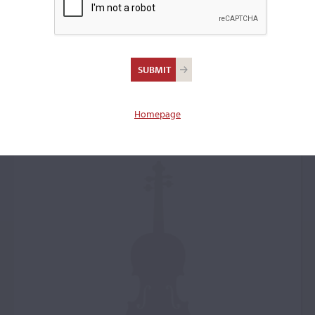
Jean-Baptiste Vuillaume,
Paris, 1874, the
'Vieuxtemps'
Homepage
Violin: 50495