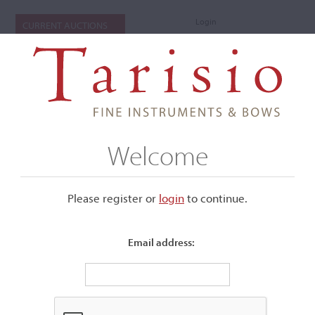
Login
CURRENT AUCTIONS
Welcome
Please register or
login
​to continue.
Email address:
+
Submenu