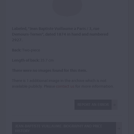
Labeled, "Jean Baptiste Vuillaume à Paris / 3, rue
Demours-Ternes", dated 1874 in hand and numbered
2927.
Back:
Two-piece
Length of back:
35.7 cm
There were no images found for this item.
There is 1 additional image in the archive which is not
available publicly. Please
contact us
for more information.
REPORT AN ERROR
JEAN-BAPTISTE VUILLAUME: BIOGRAPHY AND PRICE
HISTORY