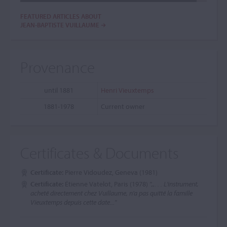
FEATURED ARTICLES ABOUT
JEAN-BAPTISTE VUILLAUME
Provenance
until 1881
Henri Vieuxtemps
1881-1978
Current owner
Certificates & Documents
Certificate:
Pierre Vidoudez, Geneva (1981)
Certificate:
Étienne Vatelot, Paris (1978)
",,. . . L'instrument,
acheté directement chez Vuillaume, n'a pas quitté la famille
Vieuxtemps depuis cette date..."