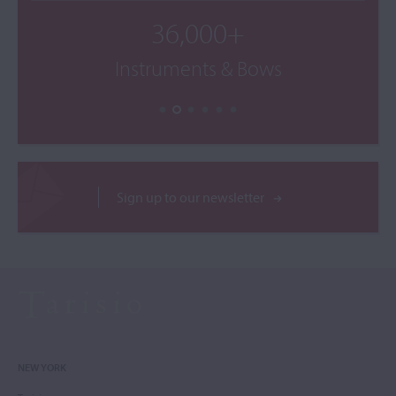
36,000+
Instruments & Bows
Sign up to our newsletter
NEW YORK