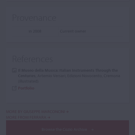
Provenance
in 2008
Current owner
References
Il Museo della Musica: Italian Instruments Through the
Centuries
, Artemio Versari, Edizioni Novocento, Cremona
(illustrated)
Portfolio
MORE BY GIUSEPPE MARCONCINI
MORE FROM FERRARA
Browse the Cozio Archive