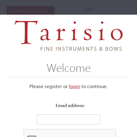
Login
CURRENT AUCTIONS
Welcome
Please register or
login
​to continue.
Email address:
+
Submenu