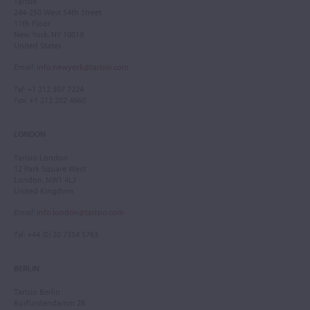
Tarisio
244-250 West 54th Street
11th Floor
New York, NY 10019
United States
Email
:
info.newyork@tarisio.com
Tel
: +1 212 307 7224
Fax
: +1 212 202 4660
LONDON
Tarisio London
12 Park Square West
London, NW1 4LJ
United Kingdom
Email
:
info.london@tarisio.com
Tel
: +44 (0) 20 7354 5763
BERLIN
Tarisio Berlin
Kurfürstendamm 28