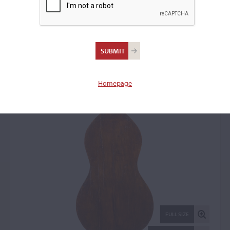
Giuseppe Marconcini,
Ferrara, 1794
Bass: 50420
Homepage
FULL SIZE