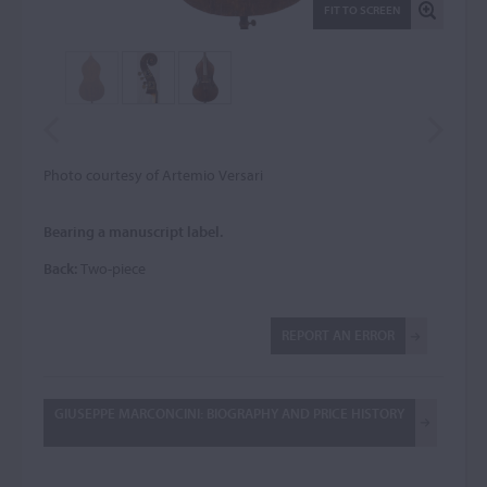
FIT TO SCREEN
Photo courtesy of Artemio Versari
Bearing a manuscript label.
Back:
Two-piece
REPORT AN ERROR
GIUSEPPE MARCONCINI: BIOGRAPHY AND PRICE HISTORY