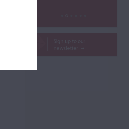
ilable
Sign up to our
newsletter
ROR