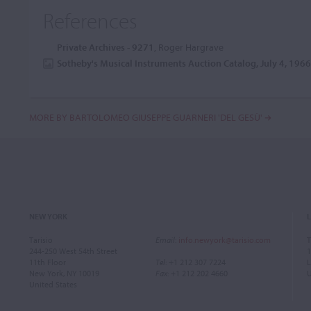
References
Private Archives - 9271
, Roger Hargrave
Sotheby's Musical Instruments Auction Catalog, July 4, 196
MORE BY BARTOLOMEO GIUSEPPE GUARNERI 'DEL GESÙ'
NEW YORK
Tarisio
Email
:
info.newyork@tarisio.com
T
244-250 West 54th Street
1
11th Floor
Tel
: +1 212 307 7224
L
New York, NY 10019
Fax
: +1 212 202 4660
United States