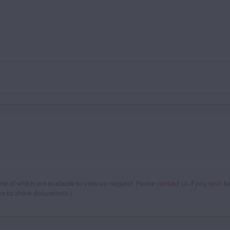
e of which are available to view on request.
Please contact us if you wish t
on to share documents.)