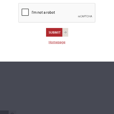
Back:
Two-piece
Varnish:
Golden-brown
Length of back:
35.4 cm
There are 4 additional images in the archive which are not ava
publicly. Please
contact us
for more information.
Homepage
REPORT AN ER