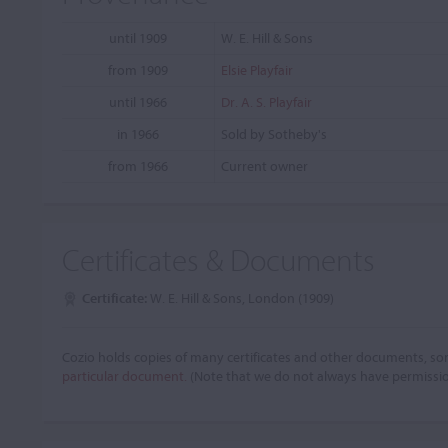
until 1909
W. E. Hill & Sons
from 1909
Elsie Playfair
until 1966
Dr. A. S. Playfair
in 1966
Sold by Sotheby's
from 1966
Current owner
Certificates & Documents
Certificate:
W. E. Hill & Sons, London (1909)
Cozio holds copies of many certificates and other documents, som
particular document.
(Note that we do not always have permissi