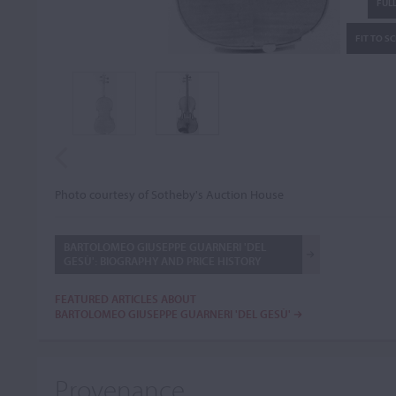
FULL
FIT TO S
Photo courtesy of Sotheby's Auction House
BARTOLOMEO GIUSEPPE GUARNERI 'DEL
GESÙ': BIOGRAPHY AND PRICE HISTORY
FEATURED ARTICLES ABOUT
BARTOLOMEO GIUSEPPE GUARNERI 'DEL GESÙ'
Provenance