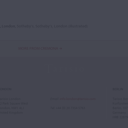
6, London
, Sotheby's, Sotheby's, London (illustrated)
MORE FROM CREMONA
LONDON
BERLIN
arisio London
Email
:
info.london@tarisio.com
Tarisio Ber
2 Park Square West
Kurfürst
ondon, NW1 4LJ
Tel
: +44 (0) 20 7354 5763
Berlin, 10
United Kingdom
Germany
HRB 22879