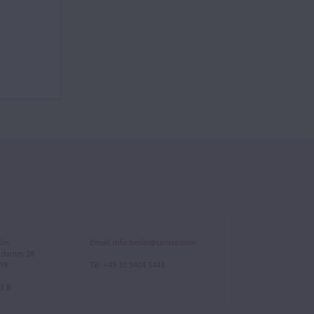
lin
Email
:
info.berlin@tarisio.com
endamm 28
719
Tel
: +49 30 9404 5443
3 B