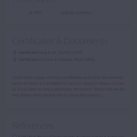
in 1975
Sold by Sotheby's
Certificates & Documents
Certificate:
Hug & Co., Zurich (1970)
Certificate:
Caressa & Français, Paris (1905)
Cozio holds copies of many certificates and other documents,
some of which are available to view on request.
Please contact
us if you wish to view a particular document.
(Note that we do
not always have permission to share documents.)
References