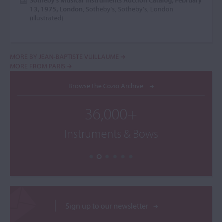
Sotheby's Musical Instruments Auction Catalog, February
13, 1975, London
, Sotheby's, Sotheby's, London
(illustrated)
MORE BY JEAN-BAPTISTE VUILLAUME
MORE FROM PARIS
Browse the Cozio Archive
36,000+
Instruments & Bows
Sign up to our newsletter