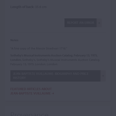
Length of back:
35.6 cm
REPORT AN ERROR
Notes:
"A fine copy of the Messie Stradivari 1716."
Sotheby's Musical Instruments Auction Catalog, February 13, 1975,
London
, Sotheby's, Sotheby's Musical Instruments Auction Catalog,
February 13, 1975, London, London
JEAN-BAPTISTE VUILLAUME: BIOGRAPHY AND PRICE
HISTORY
FEATURED ARTICLES ABOUT
JEAN-BAPTISTE VUILLAUME
Provenance