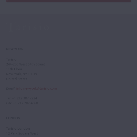
NEW YORK
Tarisio
244-250 West 54th Street
11th Floor
New York, NY 10019
United States
Email
:
info.newyork@tarisio.com
Tel
: +1 212 307 7224
Fax
: +1 212 202 4660
LONDON
Tarisio London
12 Park Square West