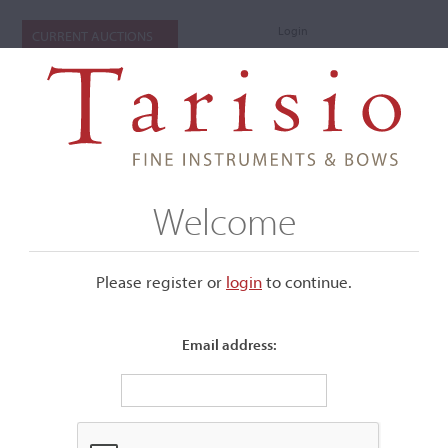
Login
CURRENT AUCTIONS
Welcome
Please register or
login
​to continue.
Email address:
+
Submenu