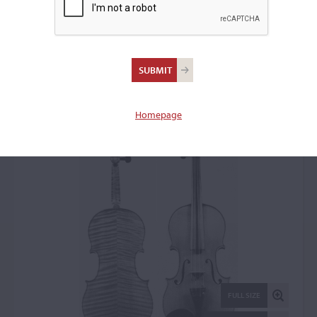
Jean-Baptiste Vuillaume,
Paris, 1866
Violin: 50240
Homepage
FULL SIZE