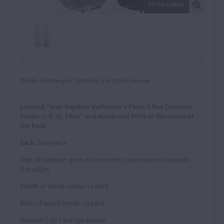
FIT TO SCREEN
Photo courtesy of Sotheby's Auction House
Labeled, "Jean Baptiste Vuillaume à Paris, 3 Rue Demaurs-
Serner (J. B. V), 1866" and numbered 2676 in the centre of
the back.
Back:
Two-piece
Top:
of medium grain at the center, opening out towards
the edges
Scroll:
of wood similar to back
Ribs:
of wood similar to back
Varnish:
Light orange-brown