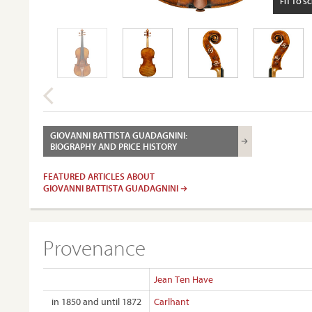
FIT TO S
GIOVANNI BATTISTA GUADAGNINI:
BIOGRAPHY AND PRICE HISTORY
FEATURED ARTICLES ABOUT
GIOVANNI BATTISTA GUADAGNINI
Provenance
Jean Ten Have
in 1850 and until 1872
Carlhant