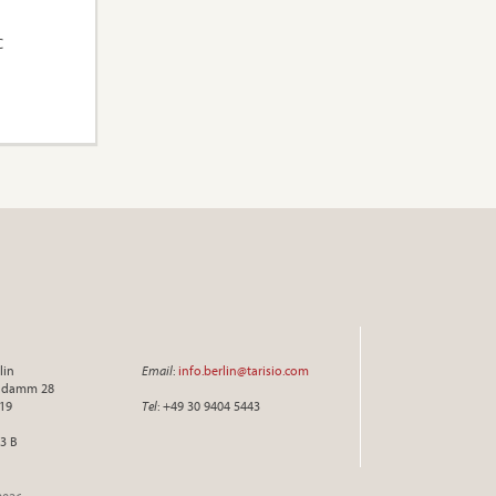
C
lin
Email
:
info.berlin@tarisio.com
endamm 28
719
Tel
: +49 30 9404 5443
3 B