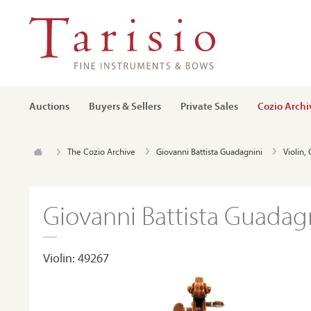
Auctions
Buyers & Sellers
Private Sales
Cozio Archi
The Cozio Archive
Giovanni Battista Guadagnini
Violin,
Giovanni Battista Guadagn
Violin: 49267