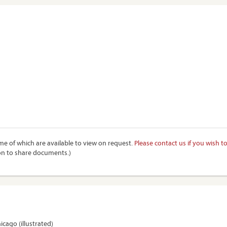
e of which are available to view on request.
Please contact us if you wish t
on to share documents.)
hicago (illustrated)