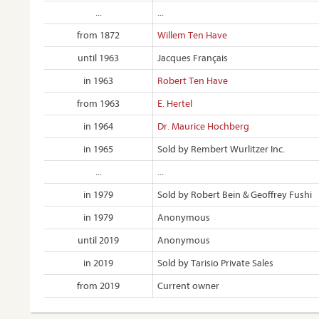
...
...
from 1872
Willem Ten Have
until 1963
Jacques Français
in 1963
Robert Ten Have
from 1963
E. Hertel
in 1964
Dr. Maurice Hochberg
in 1965
Sold by Rembert Wurlitzer Inc.
...
...
in 1979
Sold by Robert Bein & Geoffrey Fushi
in 1979
Anonymous
until 2019
Anonymous
in 2019
Sold by Tarisio Private Sales
from 2019
Current owner