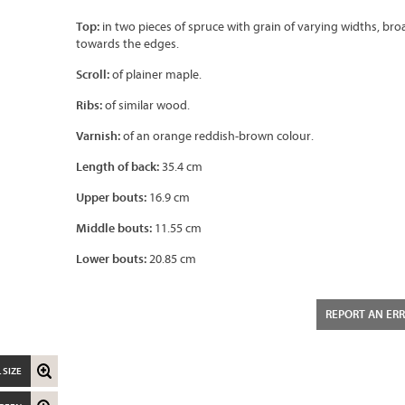
Top:
in two pieces of spruce with grain of varying widths, br
towards the edges.
Scroll:
of plainer maple.
Ribs:
of similar wood.
Varnish:
of an orange reddish-brown colour.
Length of back:
35.4 cm
Upper bouts:
16.9 cm
Middle bouts:
11.55 cm
Lower bouts:
20.85 cm
REPORT AN ER
 SIZE