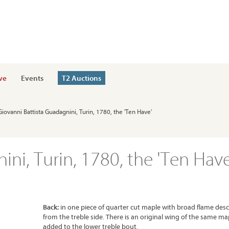
ve
Events
T2 Auctions
 Giovanni Battista Guadagnini, Turin, 1780, the 'Ten Have'
ini, Turin, 1780, the 'Ten Have
Back:
in one piece of quarter cut maple with broad flame des
from the treble side. There is an original wing of the same ma
added to the lower treble bout.