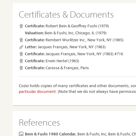
Certificates & Documents
Certificate:
Robert Bein & Geoffrey Fushi (1979)
Valuation:
Bein & Fushi, Inc, Chicago, IL (1979)
Certificate:
Rembert Wurlitzer Inc., New York, NY (1965)
Letter:
Jacques Français, New York, NY (1963)
Certificate:
Jacques Français, New York, NY (1963)
#716.
Certificate:
Erwin Hertel (1963)
Certificate:
Caressa & Français, Paris
Cozio holds copies of many certificates and other documents, som
particular document.
(Note that we do not always have permissi
References
Bein & Fushi 1980 Calendar
, Bein & Fushi, Inc, Bein & Fushi, C