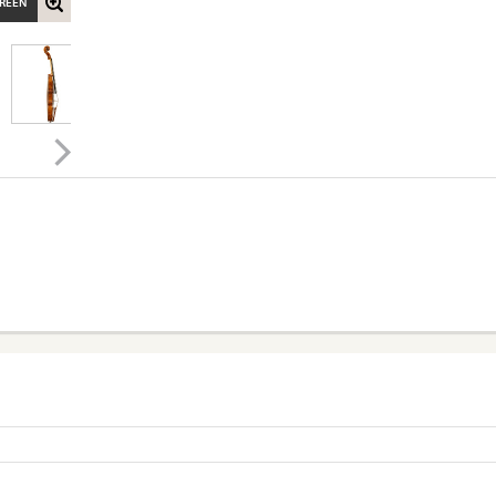
CREEN