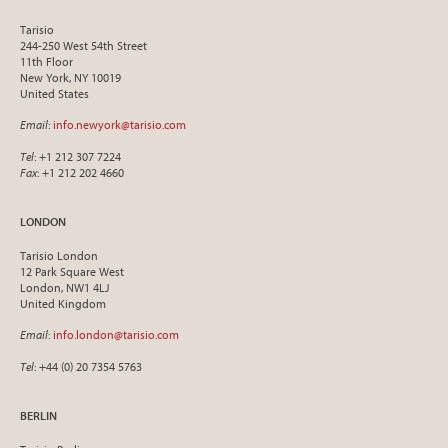
Tarisio
244-250 West 54th Street
11th Floor
New York, NY 10019
United States
Email
:
info.newyork@tarisio.com
Tel
: +1 212 307 7224
Fax
: +1 212 202 4660
LONDON
Tarisio London
12 Park Square West
London, NW1 4LJ
United Kingdom
Email
:
info.london@tarisio.com
Tel
: +44 (0) 20 7354 5763
BERLIN