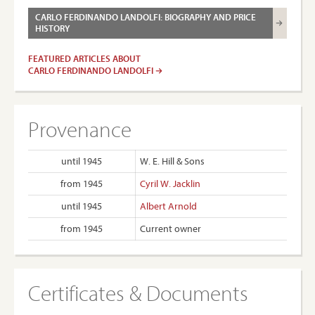
CARLO FERDINANDO LANDOLFI: BIOGRAPHY AND PRICE
HISTORY
FEATURED ARTICLES ABOUT
CARLO FERDINANDO LANDOLFI
Provenance
until 1945
W. E. Hill & Sons
from 1945
Cyril W. Jacklin
until 1945
Albert Arnold
from 1945
Current owner
Certificates & Documents