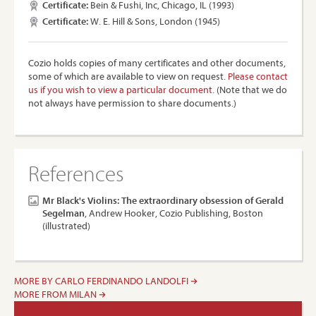
Certificate:
Bein & Fushi, Inc, Chicago, IL (1993)
Certificate:
W. E. Hill & Sons, London (1945)
Cozio holds copies of many certificates and other documents,
some of which are available to view on request.
Please contact
us if you wish to view a particular document.
(Note that we do
not always have permission to share documents.)
References
Mr Black's Violins: The extraordinary obsession of Gerald
Segelman
, Andrew Hooker, Cozio Publishing, Boston
(illustrated)
MORE BY CARLO FERDINANDO LANDOLFI
MORE FROM MILAN