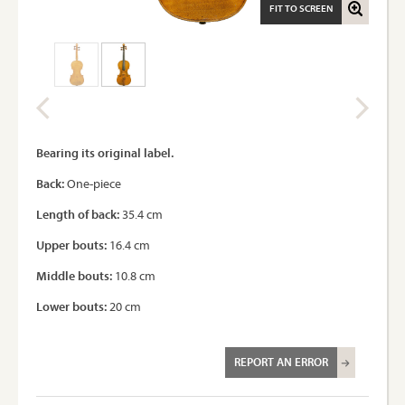
FIT TO SCREEN
Bearing its original label.
Back:
One-piece
Length of back:
35.4 cm
Upper bouts:
16.4 cm
Middle bouts:
10.8 cm
Lower bouts:
20 cm
REPORT AN ERROR