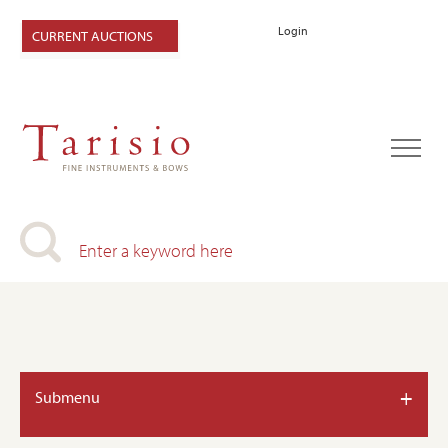
Login
CURRENT AUCTIONS
+
Submenu