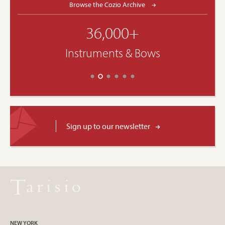
Browse the Cozio Archive
36,000+
Instruments & Bows
Sign up to our newsletter
NEW YORK