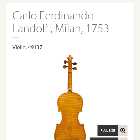
Carlo Ferdinando
Landolfi, Milan, 1753
Violin: 49137
FULL SIZE