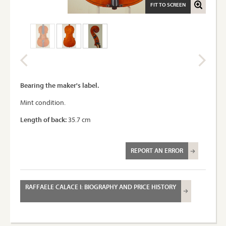
FIT TO SCREEN
Bearing the maker's label.
Mint condition.
Length of back:
35.7 cm
REPORT AN ERROR
RAFFAELE CALACE I: BIOGRAPHY AND PRICE HISTORY