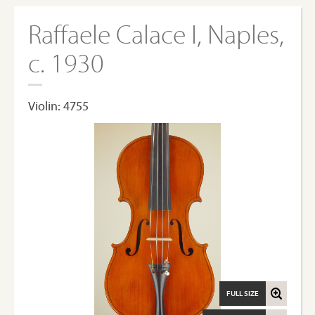
Raffaele Calace I, Naples,
c. 1930
Violin: 4755
FULL SIZE