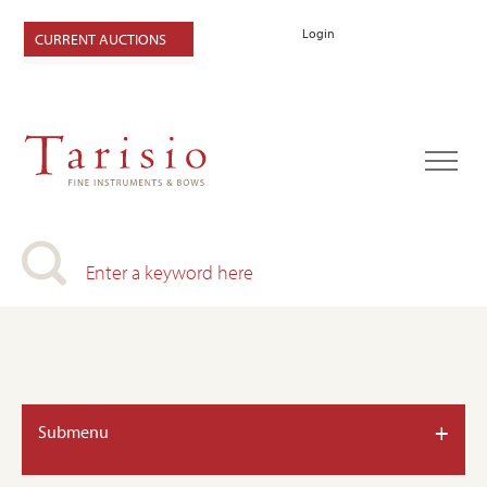
Login
CURRENT AUCTIONS
+
Submenu