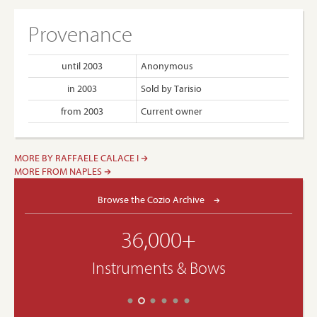
Provenance
until 2003
Anonymous
in 2003
Sold by Tarisio
from 2003
Current owner
MORE BY RAFFAELE CALACE I
MORE FROM NAPLES
Browse the Cozio Archive
36,000+
Instruments & Bows