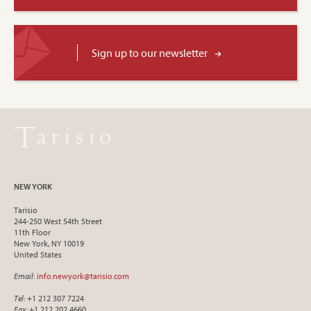
Sign up to our newsletter
NEW YORK
Tarisio
244-250 West 54th Street
11th Floor
New York, NY 10019
United States
Email
:
info.newyork@tarisio.com
Tel
: +1 212 307 7224
Fax
: +1 212 202 4660