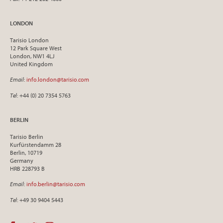
LONDON
Tarisio London
12 Park Square West
London, NW1 4LJ
United Kingdom
Email
:
info.london@tarisio.com
Tel
: +44 (0) 20 7354 5763
BERLIN
Tarisio Berlin
Kurfürstendamm 28
Berlin, 10719
Germany
HRB 228793 B
Email
:
info.berlin@tarisio.com
Tel
: +49 30 9404 5443