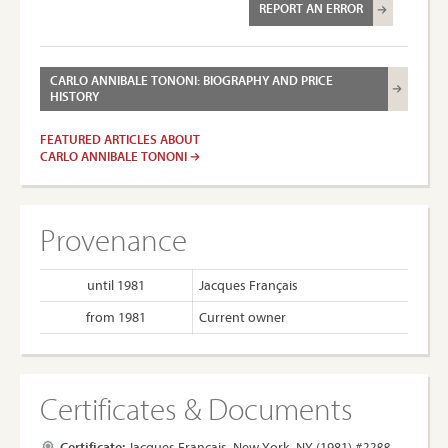
REPORT AN ERROR
CARLO ANNIBALE TONONI: BIOGRAPHY AND PRICE
HISTORY
FEATURED ARTICLES ABOUT
CARLO ANNIBALE TONONI
Provenance
until 1981
Jacques Français
from 1981
Current owner
Certificates & Documents
Certificate:
Jacques Français, New York, NY (1981)
#2288.