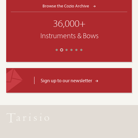
Browse the Cozio Archive
36,000+
Instruments & Bows
Sign up to our newsletter