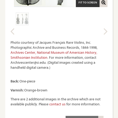
FIT TO SCREEN
Photo courtesy of Jacques Français Rare Violins, Inc.
Photographic Archive and Business Records, 1844-1998,
Archives Center, National Museum of American History,
Smithsonian Institution
. For more information, contact
Archivescenter@si.edu. (Digital images created using a
handheld digital camera.)
Back:
One-piece
Varnish:
Orange-brown
There are 2 additional images in the archive which are not
available publicly. Please
contact us
for more information.