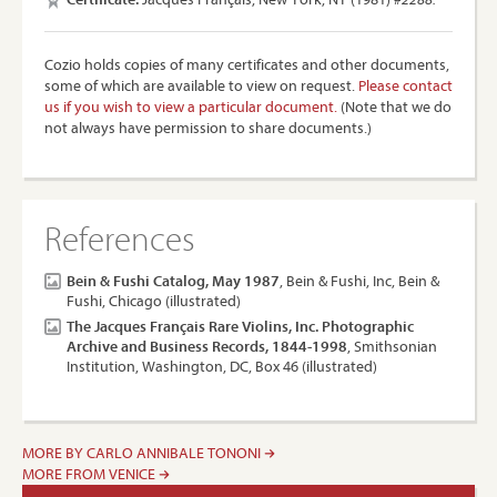
Cozio holds copies of many certificates and other documents,
some of which are available to view on request.
Please contact
us if you wish to view a particular document.
(Note that we do
not always have permission to share documents.)
References
Bein & Fushi Catalog, May 1987
, Bein & Fushi, Inc, Bein &
Fushi, Chicago (illustrated)
The Jacques Français Rare Violins, Inc. Photographic
Archive and Business Records, 1844-1998
, Smithsonian
Institution, Washington, DC, Box 46 (illustrated)
MORE BY CARLO ANNIBALE TONONI
MORE FROM VENICE