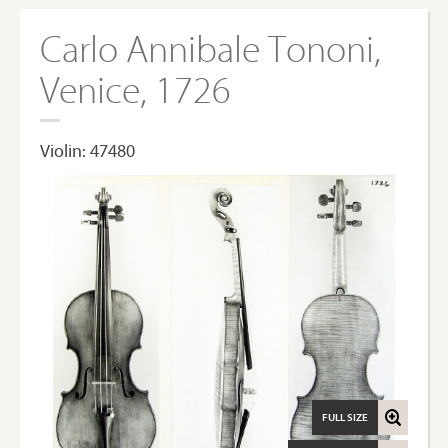
Carlo Annibale Tononi,
Venice, 1726
Violin: 47480
FULL SIZE