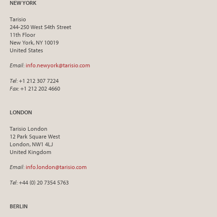
NEW YORK
Tarisio
244-250 West 54th Street
11th Floor
New York, NY 10019
United States
Email
:
info.newyork@tarisio.com
Tel
: +1 212 307 7224
Fax
: +1 212 202 4660
LONDON
Tarisio London
12 Park Square West
London, NW1 4LJ
United Kingdom
Email
:
info.london@tarisio.com
Tel
: +44 (0) 20 7354 5763
BERLIN