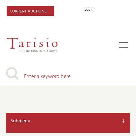
Login
CURRENT AUCTIONS
+
Submenu