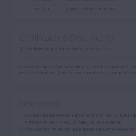
in c. 2010
Chi-Mei Culture Foundation
Certificates & Documents
Certificate:
John & Arthur Beare, London (2007)
Cozio holds copies of many certificates and other documents, som
particular document.
(Note that we do not always have permissi
References
Correspondence with consultant for the Chi Mei Culture Fo
Private Archives - 10072
, Chi-Mei Culture Foundation
The Legend of Italian Violins: Brescian and Cremonese Viol