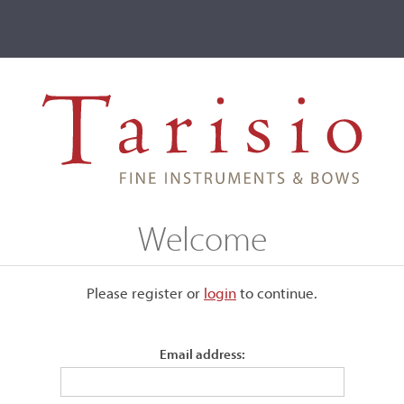
ve
Events
T2 Auctions
mati II, Cremona, 1685
Welcome
na, 1685
Please register or
login
​to continue.
Email address:
Back:
Two-piece of narrow curl descending from the center jo
Top:
One-piece, with broad grain on the bass side, narrowing