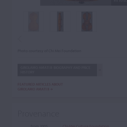
FIT TO S
Photo courtesy of Chi Mei Foundation
GIROLAMO AMATI II: BIOGRAPHY AND PRICE
HISTORY
FEATURED ARTICLES ABOUT
GIROLAMO AMATI II
Provenance
from 2005
Chi-Mei Culture Foundation