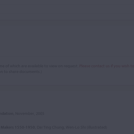
e of which are available to view on request.
Please contact us if you wish t
on to share documents.)
undation
, November, 2005
in Makers 1550-1950
, Dai Ting Chung, Wen-Lo Shi (illustrated)