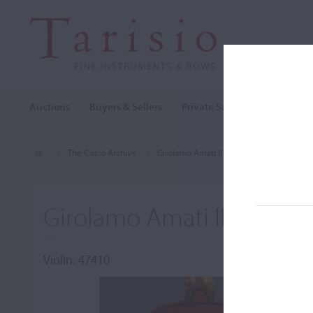
Auctions
Buyers & Sellers
Private Sales
Cozio Archi
The Cozio Archive
Girolamo Amati II
Violin, Girolamo A
Girolamo Amati II, Cremo
Violin: 47410