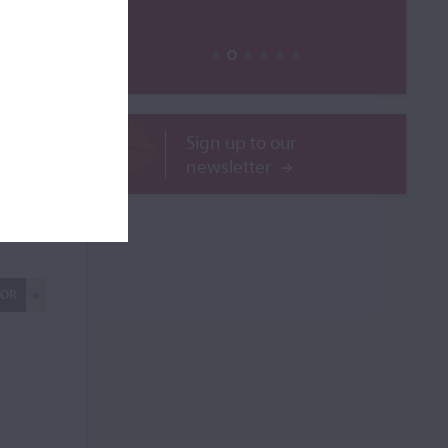
Sign up to our
newsletter
ilable
ROR