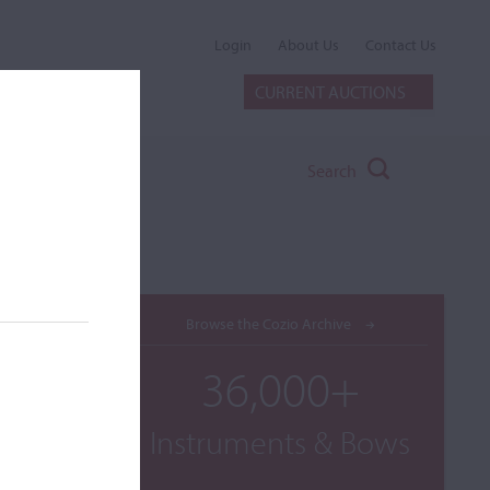
Login
About Us
Contact Us
CURRENT AUCTIONS
Search
Browse the Cozio Archive
36,000+
Instruments & Bows
int