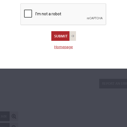
gradually towards the treble
Scroll:
not original
Varnish:
Orange-brown on a lighter ground
Length of back:
35.2 cm
Upper bouts:
16.7 cm
Homepage
Lower bouts:
20.5 cm
There are 7 additional images in the archive which are not ava
publicly. Please
contact us
for more information.
REPORT AN ER
 SIZE