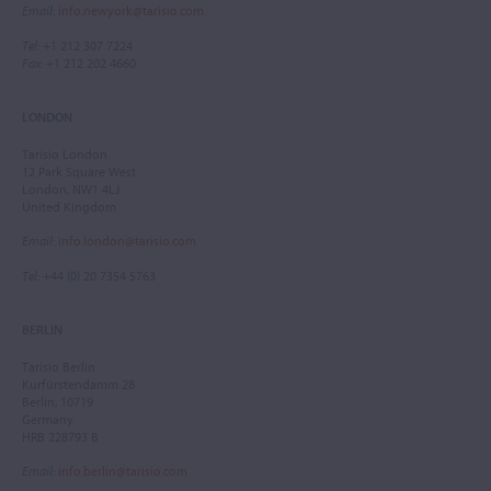
Email
:
info.newyork@tarisio.com
Tel
: +1 212 307 7224
Fax
: +1 212 202 4660
LONDON
Tarisio London
12 Park Square West
London, NW1 4LJ
United Kingdom
Email
:
info.london@tarisio.com
Tel
: +44 (0) 20 7354 5763
BERLIN
Tarisio Berlin
Kurfürstendamm 28
Berlin, 10719
Germany
HRB 228793 B
Email
:
info.berlin@tarisio.com