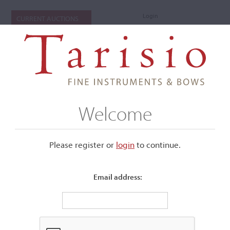
Login
CURRENT AUCTIONS
Welcome
Please register or
login
​to continue.
Email address:
+
Submenu