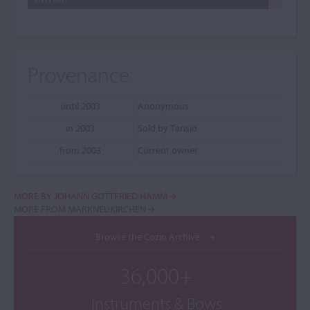
Provenance
until 2003
Anonymous
in 2003
Sold by Tarisio
from 2003
Current owner
MORE BY JOHANN GOTTFRIED HAMM
MORE FROM MARKNEUKIRCHEN
Browse the Cozio Archive
36,000+
Instruments & Bows