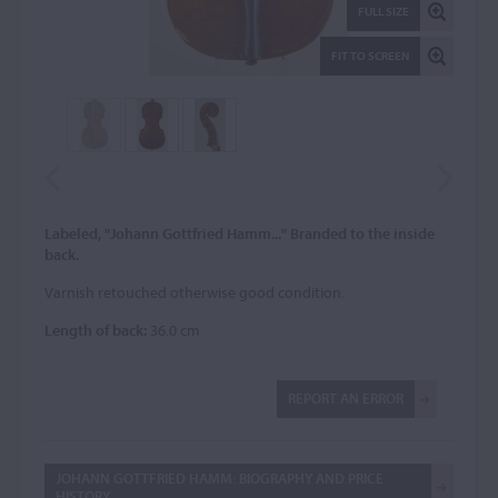
FULL SIZE
FIT TO SCREEN
Labeled, "Johann Gottfried Hamm..." Branded to the inside
back.
Varnish retouched otherwise good condition.
Length of back:
36.0 cm
REPORT AN ERROR
JOHANN GOTTFRIED HAMM: BIOGRAPHY AND PRICE
HISTORY