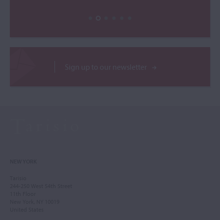
Sign up to our newsletter
NEW YORK
Tarisio
244-250 West 54th Street
11th Floor
New York, NY 10019
United States