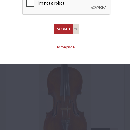
Johann Gottfried
Hamm, Markneukirchen,
1764
Homepage
Violin: 4563