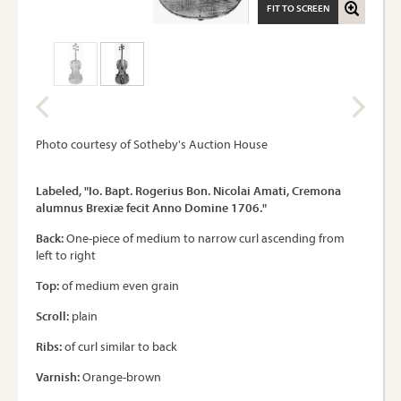
FIT TO SCREEN
Photo courtesy of Sotheby's Auction House
Labeled, "Io. Bapt. Rogerius Bon. Nicolai Amati, Cremona
alumnus Brexiæ fecit Anno Domine 1706."
Back:
One-piece of medium to narrow curl ascending from
left to right
Top:
of medium even grain
Scroll:
plain
Ribs:
of curl similar to back
Varnish:
Orange-brown