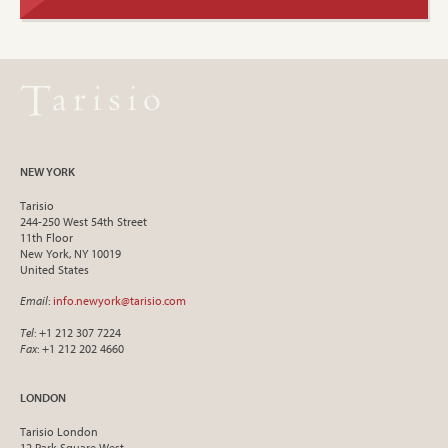
NEW YORK
Tarisio
244-250 West 54th Street
11th Floor
New York, NY 10019
United States
Email
:
info.newyork@tarisio.com
Tel
: +1 212 307 7224
Fax
: +1 212 202 4660
LONDON
Tarisio London
12 Park Square West