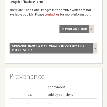
Length of back:
35.4 cm
There are 6 additional images in the archive which are not
available publicly. Please
contact us
for more information.
REPORT AN ERROR
GIOVANNI FRANCESCO CELONIATO: BIOGRAPHY AND
PRICE HISTORY
Provenance
Anonymous
in 1987
Sold by Sotheby's
...
...