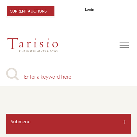
Login
CURRENT AUCTIONS
+
Submenu