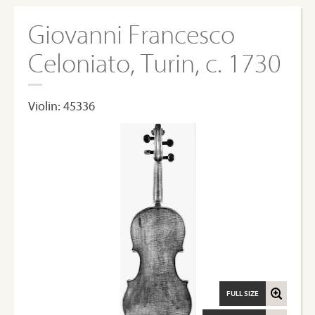
Giovanni Francesco
Celoniato, Turin, c. 1730
Violin: 45336
FULL SIZE