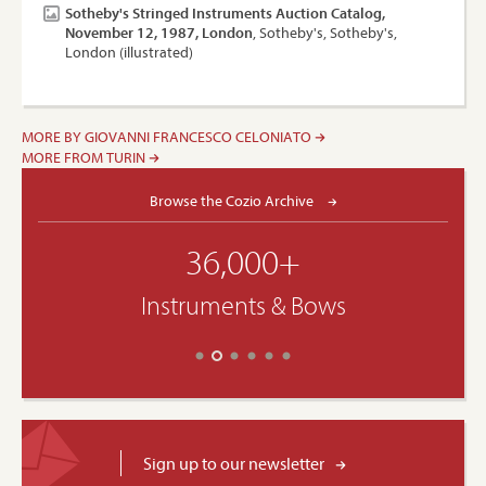
Sotheby's Stringed Instruments Auction Catalog,
November 12, 1987, London
, Sotheby's, Sotheby's,
London (illustrated)
MORE BY GIOVANNI FRANCESCO CELONIATO
MORE FROM TURIN
Browse the Cozio Archive
36,000+
Instruments & Bows
Sign up to our newsletter