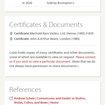
in 2020
Sold by Brompton's
Certificates & Documents
Certificate:
Machold Rare Violins, Ltd, Vienna (1995)
X-839.
Certificate:
John & Arthur Beare, London (1989)
Cozio holds copies of many certificates and other documents,
some of which are available to view on request.
Please contact
us if you wish to view a particular document.
(Note that we do
not always have permission to share documents.)
References
Andrew Schaw | Connoisseur and Dealer in Violins,
Violas, Cellos, and Bows | Home