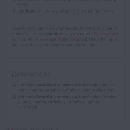
(1946)
Certificate:
W. E. Hill & Sons (photocopy), London (1944)
Cozio holds copies of many certificates and other documents,
some of which are available to view on request.
Please contact
us if you wish to view a particular document.
(Note that we do
not always have permission to share documents.)
References
Sotheby's Musical Instruments Auction Catalog, June 22,
1988, London
, Sotheby's, Sotheby's, London (illustrated)
Sotheby's Musical Instruments Auction Catalog, October
2, 2007, London
, Sotheby's, Sotheby's, London
(illustrated)
MORE BY VINCENZO RUGERI