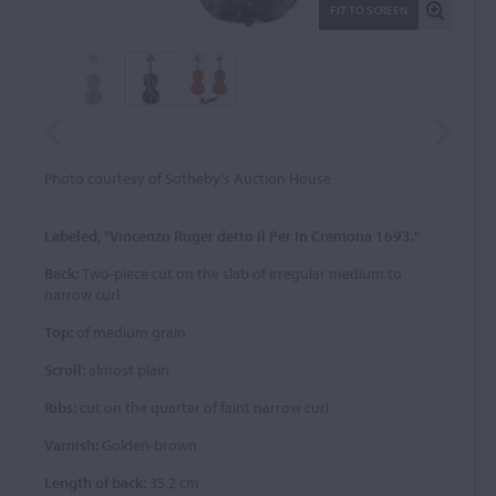
FIT TO SCREEN
Photo courtesy of Sotheby's Auction House
Labeled, "Vincenzo Ruger detto il Per In Cremona 1693."
Back:
Two-piece cut on the slab of irregular medium to
narrow curl
Top:
of medium grain
Scroll:
almost plain
Ribs:
cut on the quarter of faint narrow curl
Varnish:
Golden-brown
Length of back:
35.2 cm