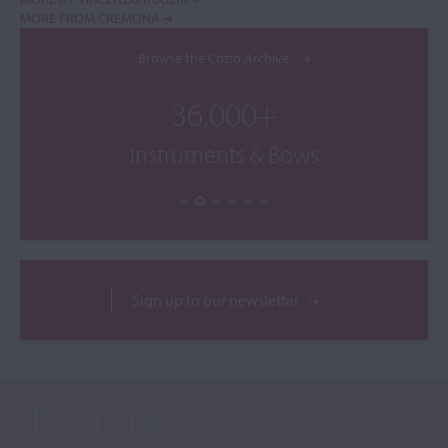
MORE FROM CREMONA
Browse the Cozio Archive
36,000+
Instruments & Bows
Sign up to our newsletter