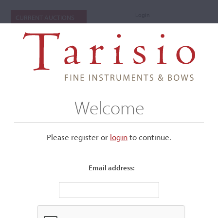
Login
CURRENT AUCTIONS
Welcome
Please register or
login
​to continue.
Email address:
+
Submenu