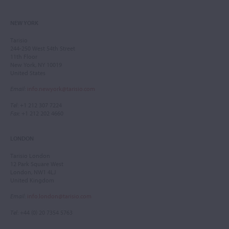
NEW YORK
Tarisio
244-250 West 54th Street
11th Floor
New York, NY 10019
United States
Email
:
info.newyork@tarisio.com
Tel
: +1 212 307 7224
Fax
: +1 212 202 4660
LONDON
Tarisio London
12 Park Square West
London, NW1 4LJ
United Kingdom
Email
:
info.london@tarisio.com
Tel
: +44 (0) 20 7354 5763