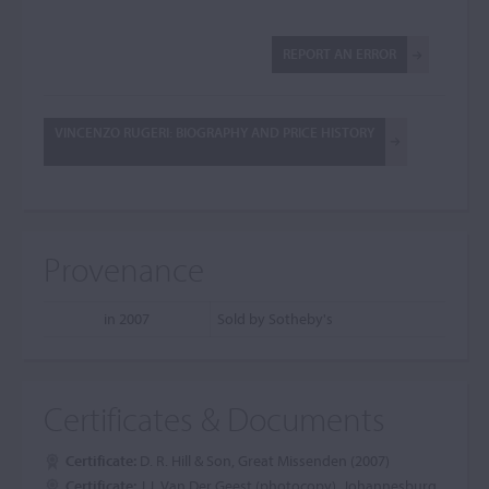
REPORT AN ERROR
VINCENZO RUGERI: BIOGRAPHY AND PRICE HISTORY
Provenance
in 2007
Sold by Sotheby's
Certificates & Documents
Certificate:
D. R. Hill & Son, Great Missenden (2007)
Certificate:
J.J. Van Der Geest (photocopy), Johannesburg