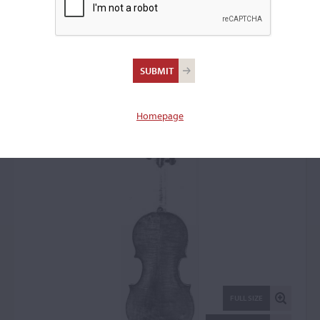
Vincenzo Rugeri,
Cremona, 1690
Violin: 45314
Homepage
FULL SIZE