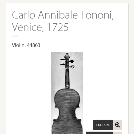
Carlo Annibale Tononi,
Venice, 1725
Violin: 44863
FULL SIZE