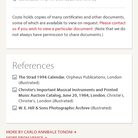
Cozio holds copies of many certificates and other documents,
some of which are available to view on request.
Please contact
us if you wish to view a particular document.
(Note that we do
not always have permission to share documents.)
References
The Strad 1994 Calendar
, Orpheus Publications, London
(illustrated)
Christie's Important Musical Instruments and Printed
Music Auction Catalog, June 20, 1984, London
, Christie's,
Christie's, London (illustrated)
W. E. Hill & Sons Photographic Archive
(illustrated)
MORE BY CARLO ANNIBALE TONONI
MORE FROM VENICE