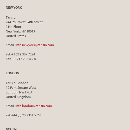
NEW YORK
Tarisio
244-250 West 54th Street
11th Floor
New York, NY 10019
United States
Email
:
info.newyork@tarisio.com
Tel
: +1 212 307 7224
Fax
: +1 212 202 4660
LONDON
Tarisio London
12 Park Square West
London, NW1 4LJ
United Kingdom
Email
:
info.london@tarisio.com
Tel
: +44 (0) 20 7354 5763
BERLIN