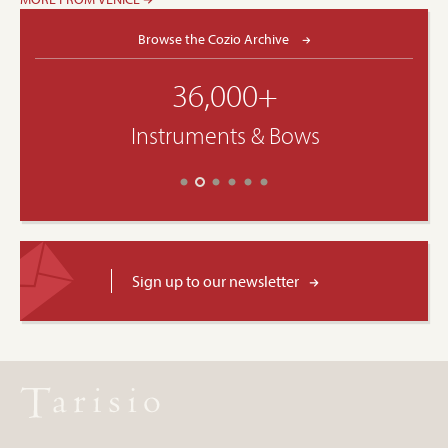
Browse the Cozio Archive
36,000+
Instruments & Bows
Sign up to our newsletter