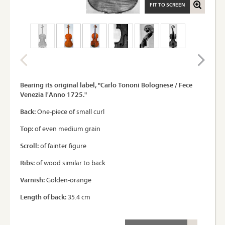
FIT TO SCREEN
Bearing its original label, "Carlo Tononi Bolognese / Fece
Venezia l'Anno 1725."
Back:
One-piece of small curl
Top:
of even medium grain
Scroll:
of fainter figure
Ribs:
of wood similar to back
Varnish:
Golden-orange
Length of back:
35.4 cm