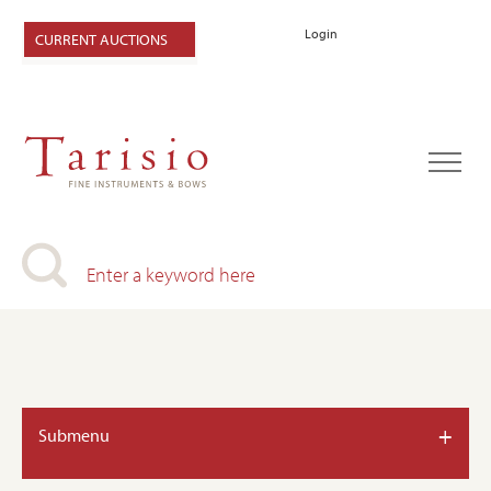
Login
CURRENT AUCTIONS
+
Submenu