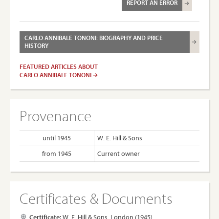
REPORT AN ERROR
CARLO ANNIBALE TONONI: BIOGRAPHY AND PRICE
HISTORY
FEATURED ARTICLES ABOUT
CARLO ANNIBALE TONONI
Provenance
until 1945
W. E. Hill & Sons
from 1945
Current owner
Certificates & Documents
Certificate:
W. E. Hill & Sons, London (1945)