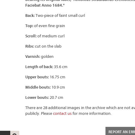
Faciebat Anno 1684."
Back:
Two-piece of faint small curl
Top:
of even fine grain
Scroll:
of medium curl
Ribs:
cut on the slab
Varnish:
golden
Length of back:
35.6 cm
Upper bouts:
16.75 cm
Middle bouts:
10.9 cm
Lower bouts:
20.7 cm
There are 28 additional images in the archive which are not av
publicly. Please
contact us
for more information.
REPORT AN ER