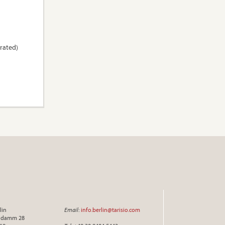
trated)
lin
Email
:
info.berlin@tarisio.com
endamm 28