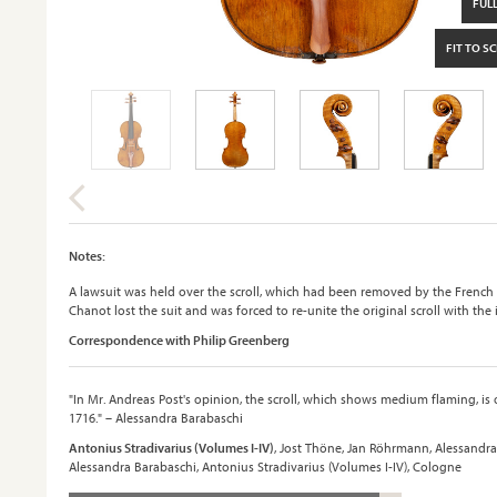
FULL
FIT TO S
Notes:
A lawsuit was held over the scroll, which had been removed by the French
Chanot lost the suit and was forced to re-unite the original scroll with the
Correspondence with Philip Greenberg
"In Mr. Andreas Post's opinion, the scroll, which shows medium flaming, is
1716." – Alessandra Barabaschi
Antonius Stradivarius (Volumes I-IV)
, Jost Thöne, Jan Röhrmann, Alessandra
Alessandra Barabaschi, Antonius Stradivarius (Volumes I-IV), Cologne