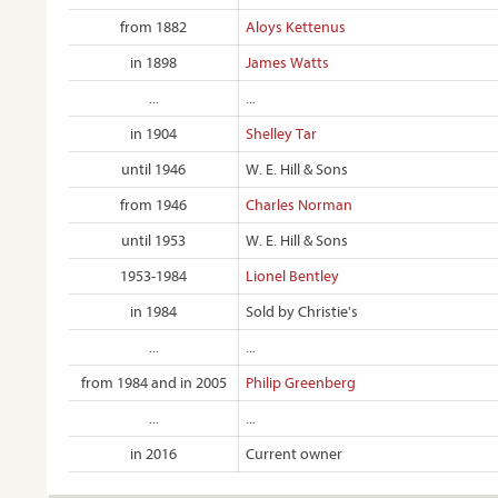
from 1882
Aloys Kettenus
in 1898
James Watts
...
...
in 1904
Shelley Tar
until 1946
W. E. Hill & Sons
from 1946
Charles Norman
until 1953
W. E. Hill & Sons
1953-1984
Lionel Bentley
in 1984
Sold by Christie's
...
...
from 1984 and in 2005
Philip Greenberg
...
...
in 2016
Current owner