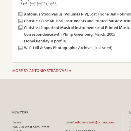
References
Antonius Stradivarius (Volumes I-IV)
, Jost Thöne, Jan Röhrma
Christie's Fine Musical Instruments and Printed Music Aucti
Christie's Important Musical Instruments and Printed Music
Correspondence with Philip Greenberg
, March, 2005
Lionel Bentley: a profile
W. E. Hill & Sons Photographic Archive
(illustrated)
MORE BY ANTONIO STRADIVARI
NEW YORK
Tarisio
Email
:
info.newyork@tarisio.com
T
244-250 West 54th Street
1