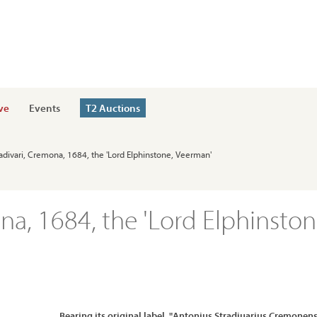
ve
Events
T2 Auctions
radivari, Cremona, 1684, the 'Lord Elphinstone, Veerman'
na, 1684, the 'Lord Elphinston
Bearing its original label, "Antonius Stradiuarius Cremonens