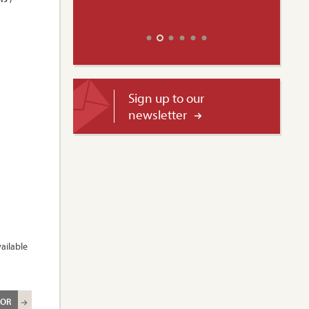
Sign up to our
newsletter
ailable
ROR