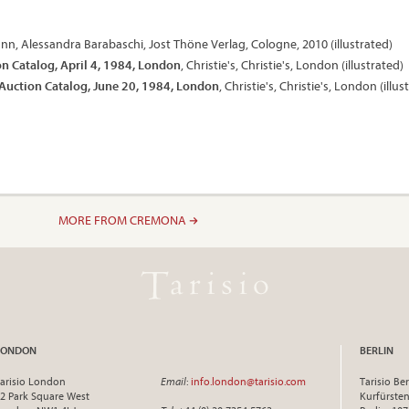
nn, Alessandra Barabaschi, Jost Thöne Verlag, Cologne, 2010 (illustrated)
on Catalog, April 4, 1984, London
, Christie's, Christie's, London (illustrated)
 Auction Catalog, June 20, 1984, London
, Christie's, Christie's, London (illus
MORE FROM CREMONA
LONDON
BERLIN
arisio London
Email
:
info.london@tarisio.com
Tarisio Ber
2 Park Square West
Kurfürst