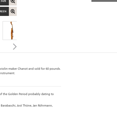
 SIZE
CREEN
 violin-maker Chanot and sold for 60 pounds.
 instrument.
 of the Golden Period probably dating to
 Barabaschi, Jost Thöne, Jan Röhrmann,