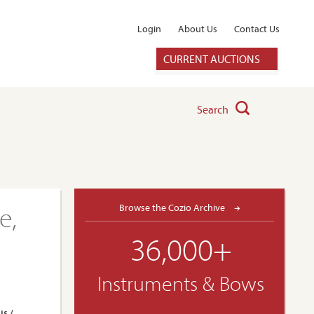
Login
About Us
Contact Us
CURRENT AUCTIONS
Search
e,
Browse the Cozio Archive
36,000+
Instruments & Bows
is /