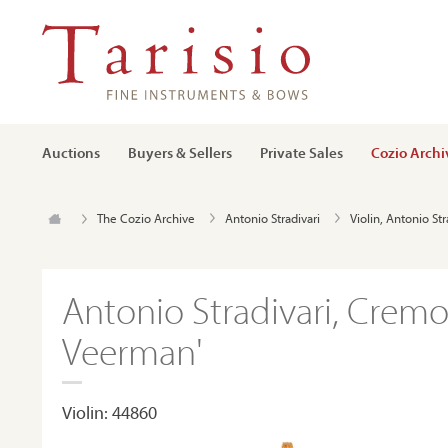
Auctions
Buyers & Sellers
Private Sales
Cozio Archi
The Cozio Archive
Antonio Stradivari
Violin, Antonio St
Antonio Stradivari, Cremo
Veerman'
Violin: 44860