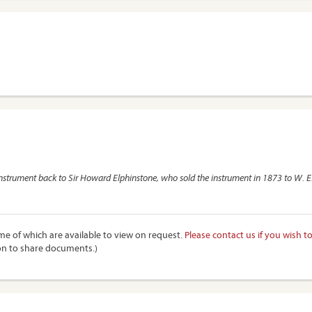
 instrument back to Sir Howard Elphinstone, who sold the instrument in 1873 to W. E. 
e of which are available to view on request.
Please contact us if you wish t
on to share documents.)