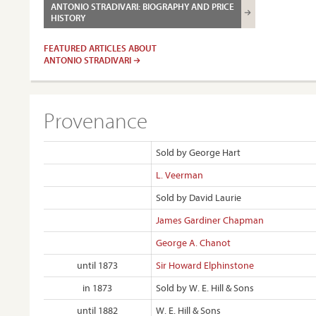
ANTONIO STRADIVARI: BIOGRAPHY AND PRICE
HISTORY
FEATURED ARTICLES ABOUT
ANTONIO STRADIVARI
Provenance
Sold by George Hart
L. Veerman
Sold by David Laurie
James Gardiner Chapman
George A. Chanot
until 1873
Sir Howard Elphinstone
in 1873
Sold by W. E. Hill & Sons
until 1882
W. E. Hill & Sons