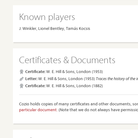
Known players
J. Winkler, Lionel Bentley, Tamás Kocsis
Certificates & Documents
Certificate:
W. E. Hill & Sons, London (1953)
Letter:
W. E. Hill & Sons, London (1953)
Traces the history of the
Certificate:
W. E. Hill & Sons, London (1882)
Cozio holds copies of many certificates and other documents, som
particular document.
(Note that we do not always have permissi