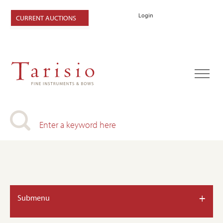
Login
CURRENT AUCTIONS
+
Submenu