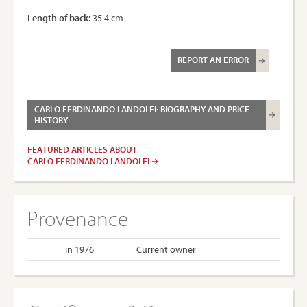
Length of back:
35.4 cm
REPORT AN ERROR
CARLO FERDINANDO LANDOLFI: BIOGRAPHY AND PRICE
HISTORY
FEATURED ARTICLES ABOUT
CARLO FERDINANDO LANDOLFI
Provenance
in 1976
Current owner