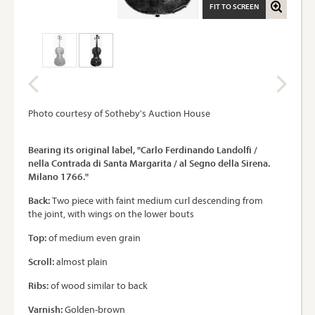
FIT TO SCREEN
Photo courtesy of Sotheby's Auction House
Bearing its original label, "Carlo Ferdinando Landolfi /
nella Contrada di Santa Margarita / al Segno della Sirena.
Milano 1766."
Back:
Two piece with faint medium curl descending from
the joint, with wings on the lower bouts
Top:
of medium even grain
Scroll:
almost plain
Ribs:
of wood similar to back
Varnish:
Golden-brown