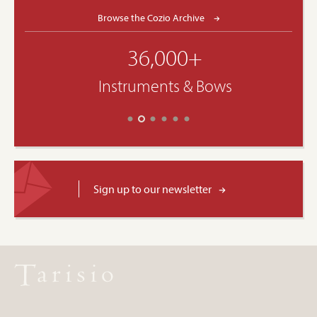
Browse the Cozio Archive
36,000+
Instruments & Bows
Sign up to our newsletter