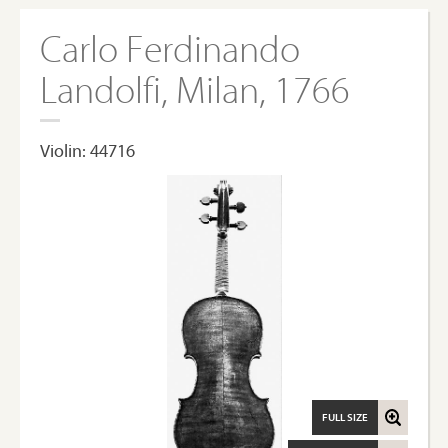
Carlo Ferdinando
Landolfi, Milan, 1766
Violin: 44716
FULL SIZE