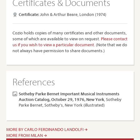
Certificates & Documents
Certificate:
John & Arthur Beare, London (1974)
Cozio holds copies of many certificates and other documents,
some of which are available to view on request.
Please contact
us if you wish to view a particular document.
(Note that we do
not always have permission to share documents.)
References
Sotheby Parke Bernet Important Musical Instruments
Auction Catalog, October 29, 1976, New York
, Sotheby
Parke Bernet, Sotheby's, New York (illustrated)
MORE BY CARLO FERDINANDO LANDOLFI
MORE FROM MILAN