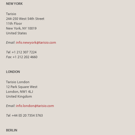
NEW YORK
Tarisio
244-250 West 54th Street
11th Floor
New York, NY 10019
United States
Email
:
info.newyork@tarisio.com
Tel
: +1 212 307 7224
Fax
: +1 212 202 4660
LONDON
Tarisio London
12 Park Square West
London, NW1 4LJ
United Kingdom
Email
:
info.london@tarisio.com
Tel
: +44 (0) 20 7354 5763
BERLIN