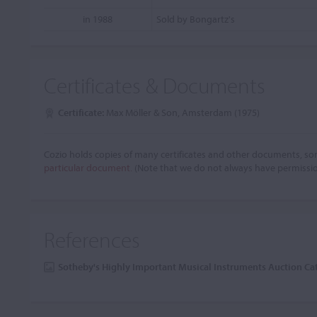
in 1988
Sold by Bongartz's
Certificates & Documents
Certificate:
Max Möller & Son, Amsterdam (1975)
Cozio holds copies of many certificates and other documents, som
particular document.
(Note that we do not always have permissi
References
Sotheby's Highly Important Musical Instruments Auction C