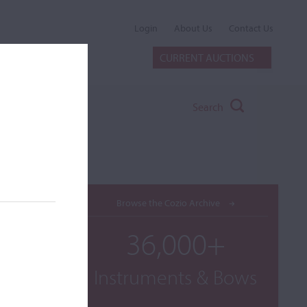
Login
About Us
Contact Us
CURRENT AUCTIONS
Search
Browse the Cozio Archive
36,000+
Instruments & Bows
he