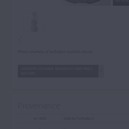
FIT TO S
Photo courtesy of Sotheby's Auction House
GIUSEPPE ODOARDI: BIOGRAPHY AND PRICE
HISTORY
Provenance
in 1974
Sold by Sotheby's
...
...