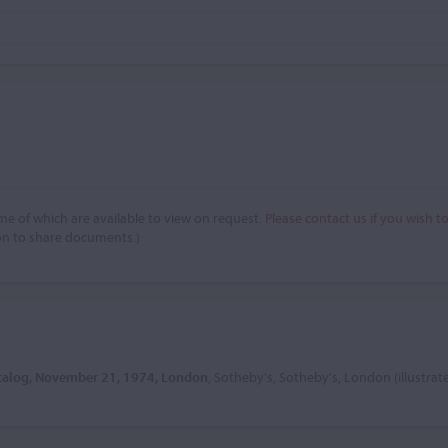
e of which are available to view on request.
Please contact us if you wish t
on to share documents.)
atalog, November 21, 1974, London
, Sotheby's, Sotheby's, London (illustrat