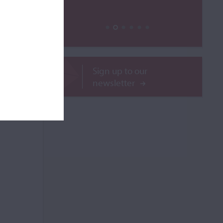
Sign up to our
newsletter
ROR