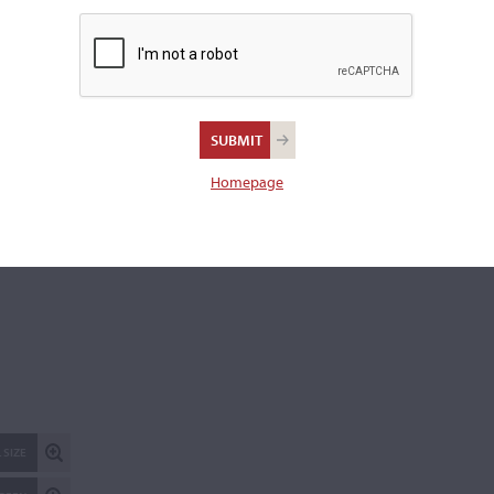
flanks
Scroll:
plain
Ribs:
of faint narrow curl
Varnish:
Golden-brown
Length of back:
34.9 cm
Homepage
REPORT AN ER
 SIZE