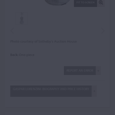
FIT TO SCREEN
Photo courtesy of Sotheby's Auction House
Back:
One-piece
REPORT AN ERROR
GASPAR LORENZINI: BIOGRAPHY AND PRICE HISTORY