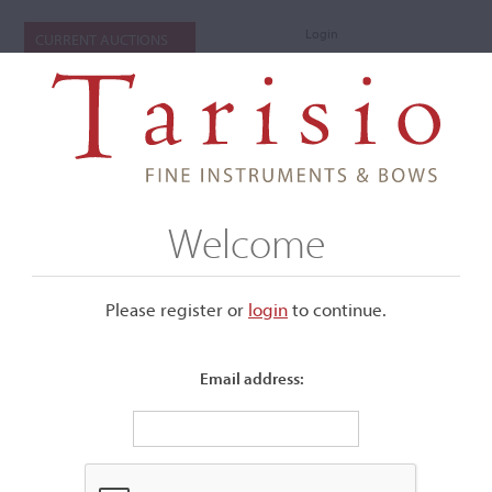
Login
CURRENT AUCTIONS
Welcome
Please register or
login
​to continue.
Email address:
+
Submenu