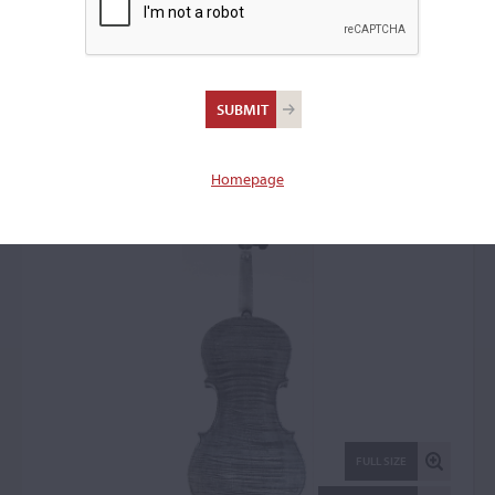
Gaspar Lorenzini,
Piacenza, 1759
Violin: 44402
Homepage
FULL SIZE