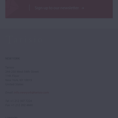
Sign up to our newsletter
NEW YORK
Tarisio
244-250 West 54th Street
11th Floor
New York, NY 10019
United States
Email
:
info.newyork@tarisio.com
Tel
: +1 212 307 7224
Fax
: +1 212 202 4660
LONDON