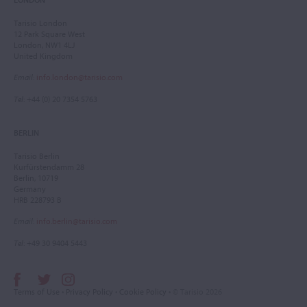
Tarisio London
12 Park Square West
London, NW1 4LJ
United Kingdom
Email
:
info.london@tarisio.com
Tel
: +44 (0) 20 7354 5763
BERLIN
Tarisio Berlin
Kurfürstendamm 28
Berlin, 10719
Germany
HRB 228793 B
Email
:
info.berlin@tarisio.com
Tel
: +49 30 9404 5443
Terms of Use
•
Privacy Policy
•
Cookie Policy
• © Tarisio 2026