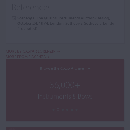
References
Sotheby's Fine Musical Instruments Auction Catalog,
October 24, 1974, London
, Sotheby's, Sotheby's, London
(illustrated)
MORE BY GASPAR LORENZINI
MORE FROM PIACENZA
Browse the Cozio Archive
36,000+
Instruments & Bows