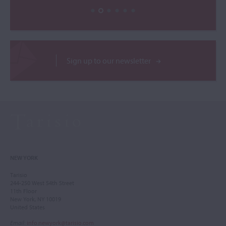
Sign up to our newsletter
NEW YORK
Tarisio
244-250 West 54th Street
11th Floor
New York, NY 10019
United States
Email
:
info.newyork@tarisio.com