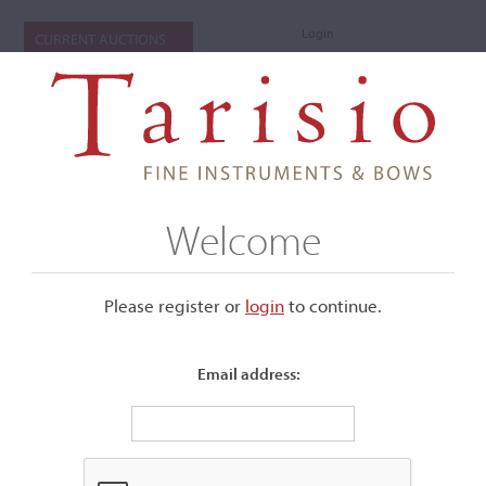
Login
CURRENT AUCTIONS
Welcome
Please register or
login
​to continue.
Email address:
+
Submenu