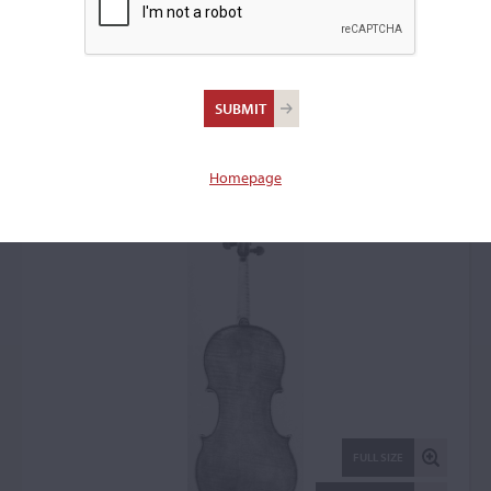
Antonio Gragnani,
Livorno, 1752
Violin: 44380
Homepage
FULL SIZE