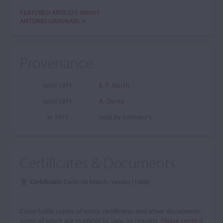
FEATURED ARTICLES ABOUT
ANTONIO GRAGNANI
Provenance
until 1971
E. P. North
until 1971
A. Dante
in 1971
Sold by Sotheby's
Certificates & Documents
Certificate:
Carlo de March, Venice (1968)
Cozio holds copies of many certificates and other documents,
some of which are available to view on request.
Please contact