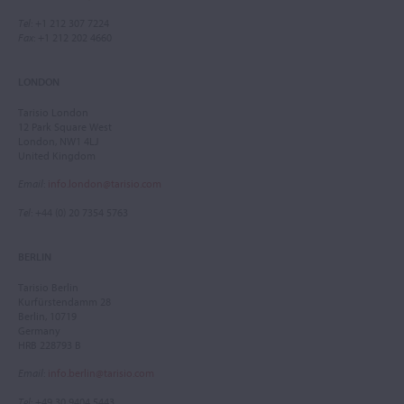
Tel
: +1 212 307 7224
Fax
: +1 212 202 4660
LONDON
Tarisio London
12 Park Square West
London, NW1 4LJ
United Kingdom
Email
:
info.london@tarisio.com
Tel
: +44 (0) 20 7354 5763
BERLIN
Tarisio Berlin
Kurfürstendamm 28
Berlin, 10719
Germany
HRB 228793 B
Email
:
info.berlin@tarisio.com
Tel
: +49 30 9404 5443