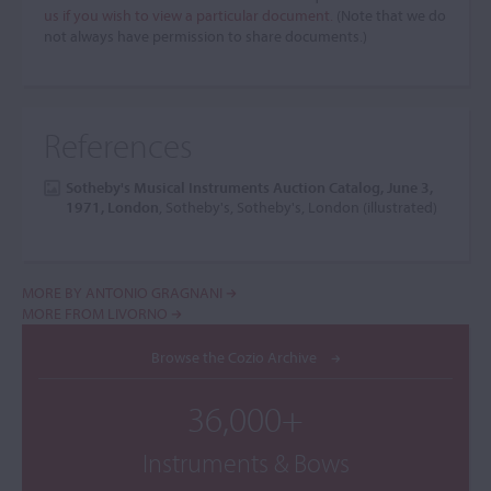
us if you wish to view a particular document.
(Note that we do
not always have permission to share documents.)
References
Sotheby's Musical Instruments Auction Catalog, June 3,
1971, London
, Sotheby's, Sotheby's, London (illustrated)
MORE BY ANTONIO GRAGNANI
MORE FROM LIVORNO
Browse the Cozio Archive
36,000+
Instruments & Bows