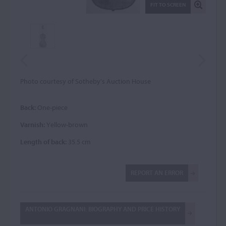
FIT TO SCREEN
Photo courtesy of Sotheby's Auction House
Back:
One-piece
Varnish:
Yellow-brown
Length of back:
35.5 cm
REPORT AN ERROR
ANTONIO GRAGNANI: BIOGRAPHY AND PRICE HISTORY