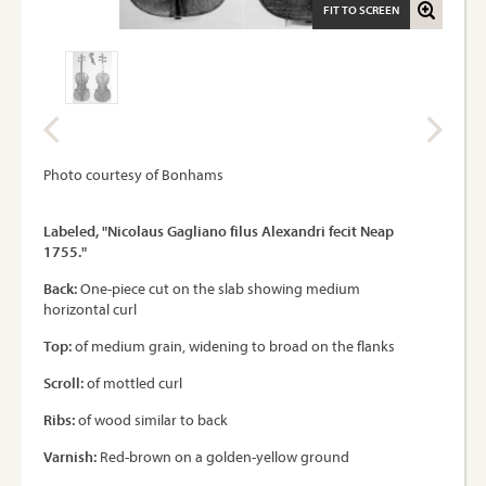
FIT TO SCREEN
Photo courtesy of Bonhams
Labeled, "Nicolaus Gagliano filus Alexandri fecit Neap
1755."
Back:
One-piece cut on the slab showing medium
horizontal curl
Top:
of medium grain, widening to broad on the flanks
Scroll:
of mottled curl
Ribs:
of wood similar to back
Varnish:
Red-brown on a golden-yellow ground