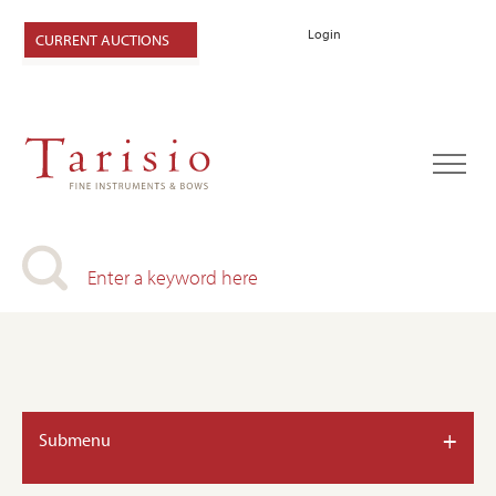
Login
CURRENT AUCTIONS
+
Submenu