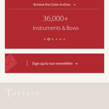
Browse the Cozio Archive
36,000+
Instruments & Bows
Sign up to our newsletter