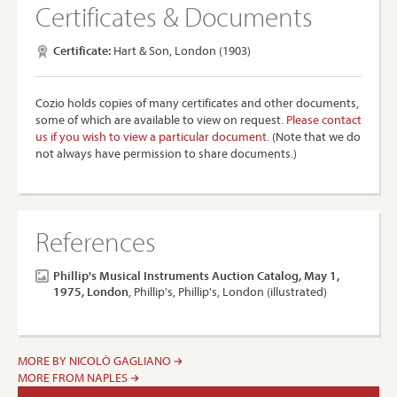
Certificates & Documents
Certificate:
Hart & Son, London (1903)
Cozio holds copies of many certificates and other documents,
some of which are available to view on request.
Please contact
us if you wish to view a particular document.
(Note that we do
not always have permission to share documents.)
References
Phillip's Musical Instruments Auction Catalog, May 1,
1975, London
, Phillip's, Phillip's, London (illustrated)
MORE BY NICOLÒ GAGLIANO
MORE FROM NAPLES