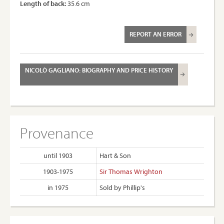
Length of back:
35.6 cm
REPORT AN ERROR
NICOLÒ GAGLIANO: BIOGRAPHY AND PRICE HISTORY
Provenance
until 1903
Hart & Son
1903-1975
Sir Thomas Wrighton
in 1975
Sold by Phillip's