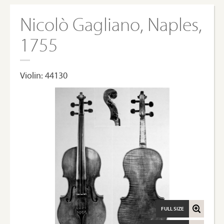
Nicolò Gagliano, Naples,
1755
Violin: 44130
FULL SIZE