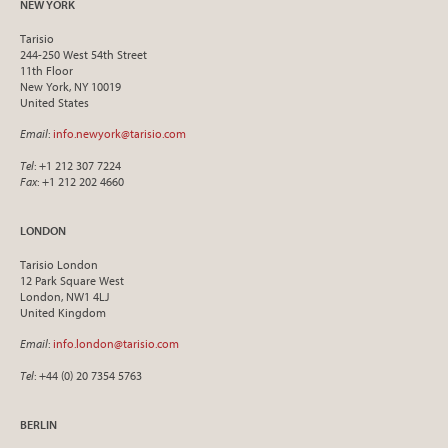
NEW YORK
Tarisio
244-250 West 54th Street
11th Floor
New York, NY 10019
United States
Email
:
info.newyork@tarisio.com
Tel
: +1 212 307 7224
Fax
: +1 212 202 4660
LONDON
Tarisio London
12 Park Square West
London, NW1 4LJ
United Kingdom
Email
:
info.london@tarisio.com
Tel
: +44 (0) 20 7354 5763
BERLIN