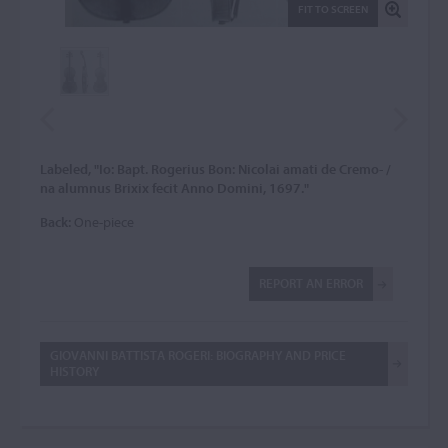
FIT TO SCREEN
Labeled, "Io: Bapt. Rogerius Bon: Nicolai amati de Cremo- /
na alumnus Brixix fecit Anno Domini, 1697."
Back:
One-piece
REPORT AN ERROR
GIOVANNI BATTISTA ROGERI: BIOGRAPHY AND PRICE
HISTORY