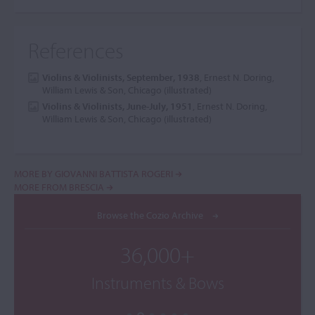
References
Violins & Violinists, September, 1938
, Ernest N. Doring,
William Lewis & Son, Chicago (illustrated)
Violins & Violinists, June-July, 1951
, Ernest N. Doring,
William Lewis & Son, Chicago (illustrated)
MORE BY GIOVANNI BATTISTA ROGERI
MORE FROM BRESCIA
Browse the Cozio Archive
36,000+
Instruments & Bows