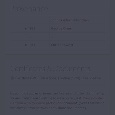
Provenance
John Friedrich & Brothers
in 1938
George Orner
...
...
in 1951
Current owner
Certificates & Documents
Certificate:
W. E. Hill & Sons, London (1938)
1938 or earlier
Cozio holds copies of many certificates and other documents,
some of which are available to view on request.
Please contact
us if you wish to view a particular document.
(Note that we do
not always have permission to share documents.)