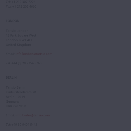
Tel
: +1 212 307 7224
Fax
: +1 212 202 4660
LONDON
Tarisio London
12 Park Square West
London, NW1 4LJ
United Kingdom
Email
:
info.london@tarisio.com
Tel
: +44 (0) 20 7354 5763
BERLIN
Tarisio Berlin
Kurfürstendamm 28
Berlin, 10719
Germany
HRB 228793 B
Email
:
info.berlin@tarisio.com
Tel
: +49 30 9404 5443