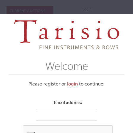
Login
CURRENT AUCTIONS
Welcome
Please register or
login
​to continue.
Email address:
+
Submenu