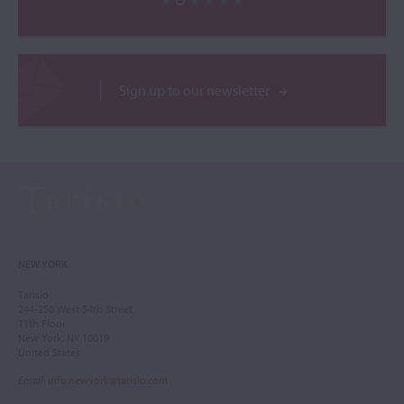
Sign up to our newsletter
NEW YORK
Tarisio
244-250 West 54th Street
11th Floor
New York, NY 10019
United States
Email
:
info.newyork@tarisio.com