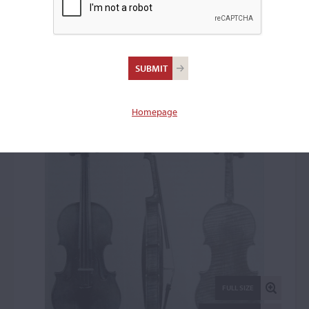
Giovanni Battista Rogeri,
Brescia, 1697
Violin: 43671
Homepage
FULL SIZE