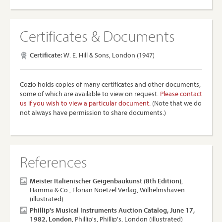
Certificates & Documents
Certificate:
W. E. Hill & Sons, London (1947)
Cozio holds copies of many certificates and other documents,
some of which are available to view on request.
Please contact
us if you wish to view a particular document.
(Note that we do
not always have permission to share documents.)
References
Meister Italienischer Geigenbaukunst (8th Edition)
,
Hamma & Co., Florian Noetzel Verlag, Wilhelmshaven
(illustrated)
Phillip's Musical Instruments Auction Catalog, June 17,
1982, London
, Phillip's, Phillip's, London (illustrated)