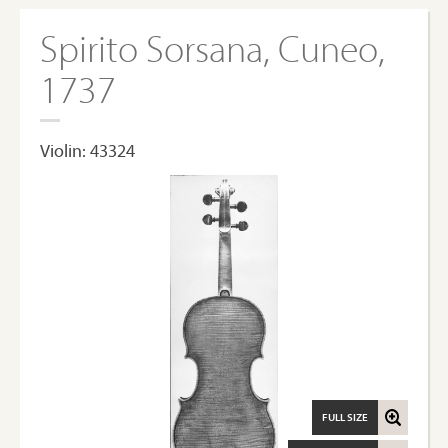
Spirito Sorsana, Cuneo,
1737
Violin: 43324
FULL SIZE