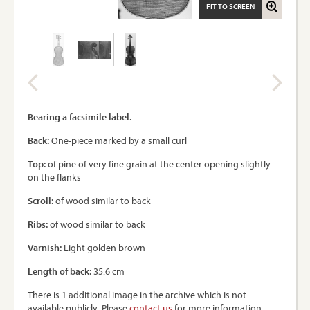
FIT TO SCREEN
Bearing a facsimile label.
Back:
One-piece marked by a small curl
Top:
of pine of very fine grain at the center opening slightly
on the flanks
Scroll:
of wood similar to back
Ribs:
of wood similar to back
Varnish:
Light golden brown
Length of back:
35.6 cm
There is 1 additional image in the archive which is not
available publicly. Please
contact us
for more information.