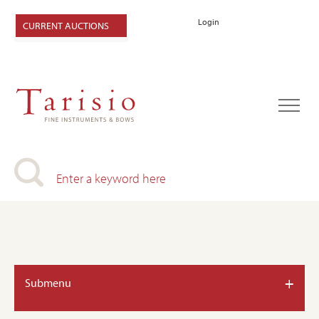
Login
CURRENT AUCTIONS
+
Submenu