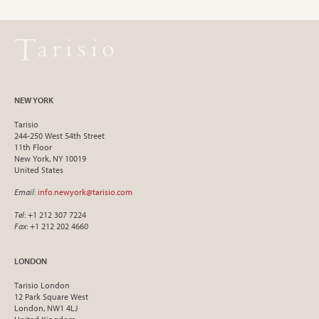
NEW YORK
Tarisio
244-250 West 54th Street
11th Floor
New York, NY 10019
United States
Email
:
info.newyork@tarisio.com
Tel
: +1 212 307 7224
Fax
: +1 212 202 4660
LONDON
Tarisio London
12 Park Square West
London, NW1 4LJ