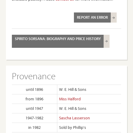
REPORT AN ERROR
SPIRITO SORSANA: BIOGRAPHY AND PRICE HISTORY
Provenance
until 1896
W. E. Hill & Sons
from 1896
Miss Halford
until 1947
W. E. Hill & Sons
1947-1982
Sascha Lasserson
in 1982
Sold by Phillip's