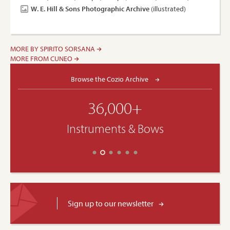
W. E. Hill & Sons Photographic Archive
(illustrated)
MORE BY SPIRITO SORSANA
MORE FROM CUNEO
Browse the Cozio Archive
36,000+
Instruments & Bows
Sign up to our newsletter